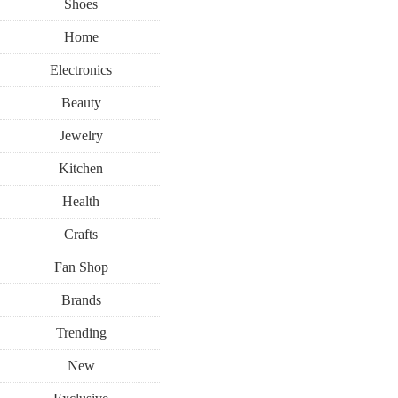
Shoes
Home
Electronics
Beauty
Jewelry
Kitchen
Health
Crafts
Fan Shop
Brands
Trending
New