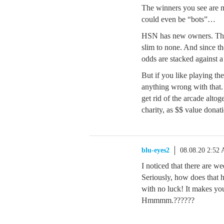
The winners you see are 
could even be “bots”…
HSN has new owners. The 
slim to none. And since t
odds are stacked against 
But if you like playing th
anything wrong with that
get rid of the arcade altoge
charity, as $$ value donat
blu-eyes2
08.08.20 2:52
I noticed that there are
Seriously, how does that 
with no luck! It makes you
Hmmmm.??????