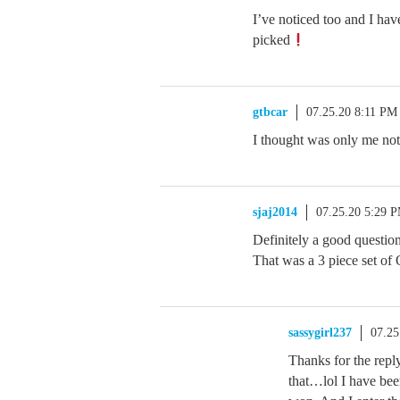
I’ve noticed too and I ha
picked
gtbcar
07.25.20 8:11 PM
I thought was only me noti
sjaj2014
07.25.20 5:29 
Definitely a good question
That was a 3 piece set of 
sassygirl237
07.25
Thanks for the repl
that…lol I have bee