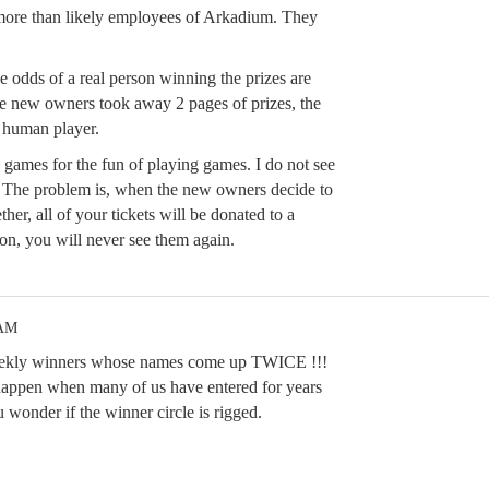
more than likely employees of Arkadium. They
odds of a real person winning the prizes are
he new owners took away 2 pages of prizes, the
a human player.
e games for the fun of playing games. I do not see
. The problem is, when the new owners decide to
ther, all of your tickets will be donated to a
ion, you will never see them again.
 AM
 weekly winners whose names come up TWICE !!!
happen when many of us have entered for years
 wonder if the winner circle is rigged.