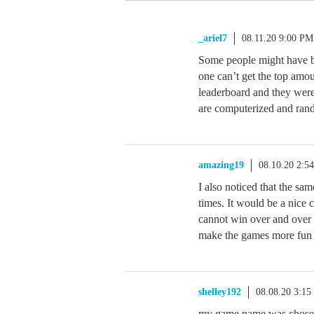
_ariel7
08.11.20 9:00 PM
Some people might have bo
one can’t get the top amoun
leaderboard and they were
are computerized and rand
amazing19
08.10.20 2:5
I also noticed that the sa
times. It would be a nice 
cannot win over and over 
make the games more fun fo
shelley192
08.08.20 3:1
my game name was chosen 