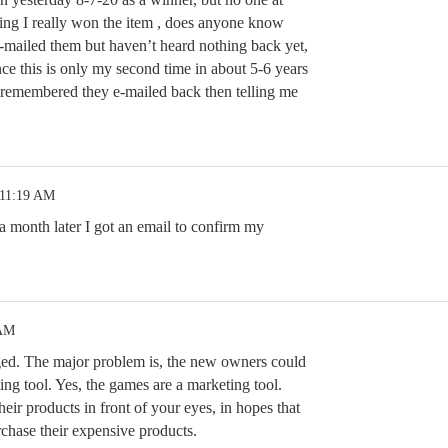
ng I really won the item , does anyone know
e-mailed them but haven’t heard nothing back yet,
nce this is only my second time in about 5-6 years
 remembered they e-mailed back then telling me
 11:19 AM
 month later I got an email to confirm my
 AM
ed. The major problem is, the new owners could
ting tool. Yes, the games are a marketing tool.
heir products in front of your eyes, in hopes that
rchase their expensive products.