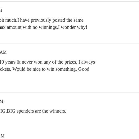
PM
 a bit much.I have previously posted the same
e max amount,with no winnings.I wonder why!
1 AM
 10 years & never won any of the prizes. I always
ickets. Would be nice to win something. Good
PM
BIG,BIG spenders are the winners.
 PM