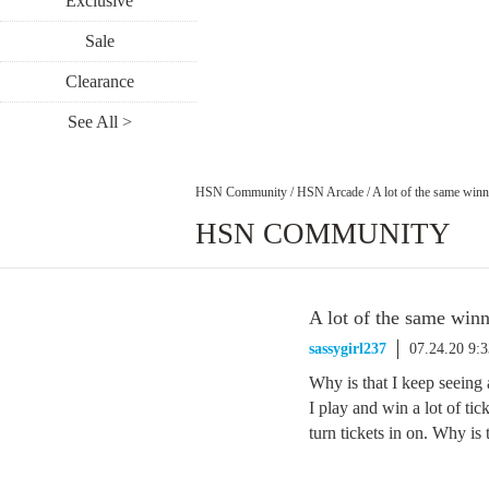
Exclusive
Sale
Clearance
See All >
HSN Community
/
HSN Arcade
/
A lot of the same win
HSN COMMUNITY
A lot of the same win
sassygirl237
07.24.20 9:
Why is that I keep seeing a
I play and win a lot of tic
turn tickets in on. Why is 