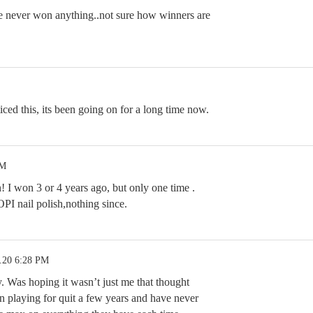
ve never won anything..not sure how winners are
ced this, its been going on for a long time now.
PM
! I won 3 or 4 years ago, but only one time .
OPI nail polish,nothing since.
.20 6:28 PM
y. Was hoping it wasn’t just me that thought
n playing for quit a few years and have never