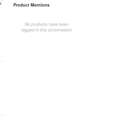
t
Product Mentions
No products have been
tagged in this conversation