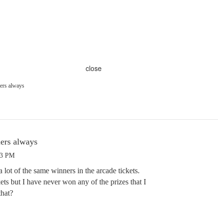
close
ners always
ners always
33 PM
 lot of the same winners in the arcade tickets.
kets but I have never won any of the prizes that I
that?