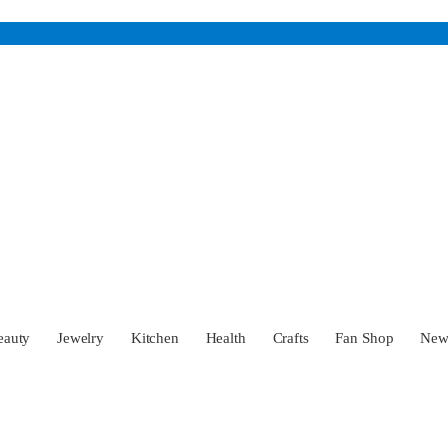
eauty
Jewelry
Kitchen
Health
Crafts
Fan Shop
Ne