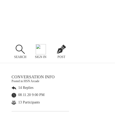
SEARCH
SIGN IN
POST
CONVERSATION INFO
Posted in HSN Arcade
14 Replies
08.11.20 9:00 PM
13 Participants