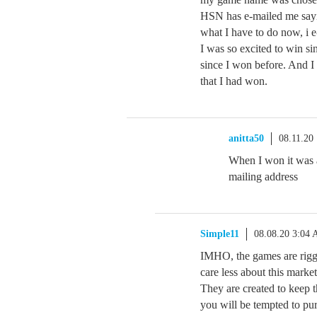
HSN has e-mailed me sayi
what I have to do now, i 
I was so excited to win si
since I won before. And I
that I had won.
anitta50
08.11.20
When I won it was a
mailing address
Simple11
08.08.20 3:04
IMHO, the games are rigg
care less about this marke
They are created to keep t
you will be tempted to pu