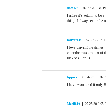
dom123
07.27.20 7:40 
I agree it’s getting to be
thing! I always enter th
melvareds
07.27.20 1:0
I love playing the games.
enter the max amount of t
luck to all of us.
bjspick
07.26.20 10:26 
I have wondered if only 
Maril610
07.25.20 9:05