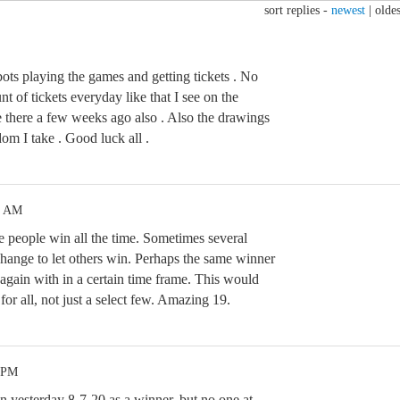
sort replies -
newest
|
oldes
ts playing the games and getting tickets . No
t of tickets everyday like that I see on the
 there a few weeks ago also . Also the drawings
om I take . Good luck all .
4 AM
me people win all the time. Sometimes several
change to let others win. Perhaps the same winner
again with in a certain time frame. This would
r all, not just a select few. Amazing 19.
5 PM
yesterday 8-7-20 as a winner, but no one at