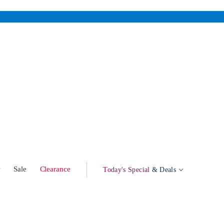
w
Sale
Clearance
Today's Special
& Deals