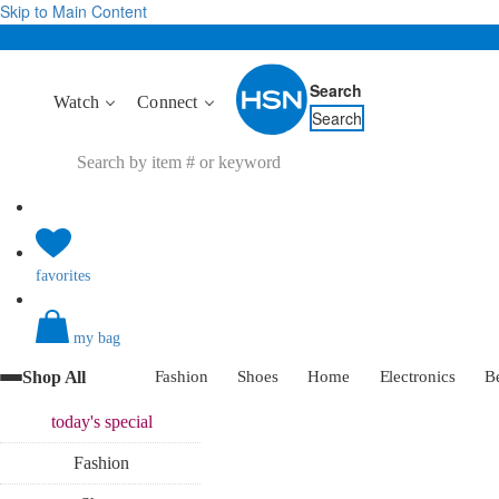
Skip to Main Content
Search
Watch
Connect
Search
favorites
my bag
Shop All
Fashion
Shoes
Home
Electronics
B
today's
special
Fashion