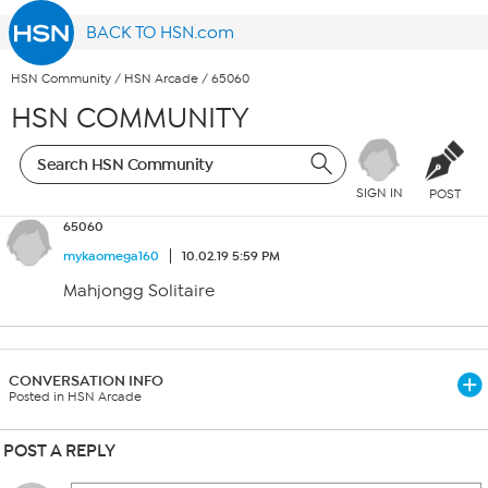
BACK TO HSN.com
HSN Community
/
HSN Arcade
/
65060
HSN COMMUNITY
SIGN IN
POST
65060
mykaomega160
10.02.19 5:59 PM
Mahjongg Solitaire
CONVERSATION INFO
Posted in HSN Arcade
POST A REPLY