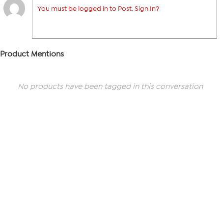
You must be logged in to Post. Sign In?
Product Mentions
No products have been tagged in this conversation