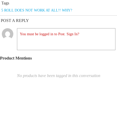
Tags
5 ROLL DOES NOT WORK AT ALL!! WHY?
POST A REPLY
You must be logged in to Post. Sign In?
Product Mentions
No products have been tagged in this conversation