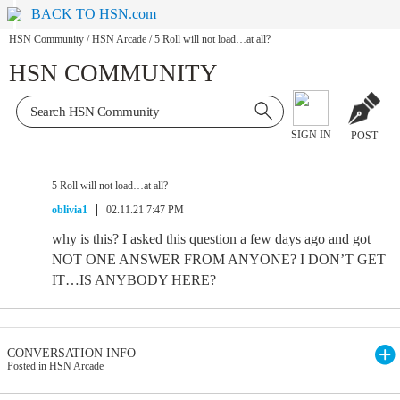
BACK TO HSN.com
HSN Community
/
HSN Arcade
/
5 Roll will not load…at all?
HSN COMMUNITY
SIGN IN
POST
5 Roll will not load…at all?
oblivia1
02.11.21 7:47 PM
why is this? I asked this question a few days ago and got
NOT ONE ANSWER FROM ANYONE? I DON’T GET
IT…IS ANYBODY HERE?
CONVERSATION INFO
Posted in HSN Arcade