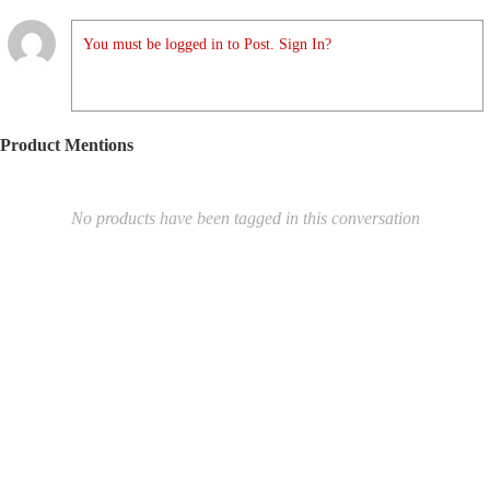
You must be logged in to Post. Sign In?
Product Mentions
No products have been tagged in this conversation