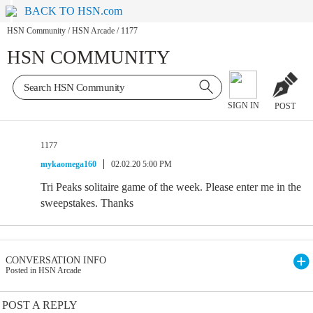
BACK TO HSN.com
HSN Community
/
HSN Arcade
/
1177
HSN COMMUNITY
SIGN IN
POST
1177
mykaomega160
02.02.20 5:00 PM
Tri Peaks solitaire game of the week. Please enter me in the
sweepstakes. Thanks
CONVERSATION INFO
Posted in HSN Arcade
POST A REPLY