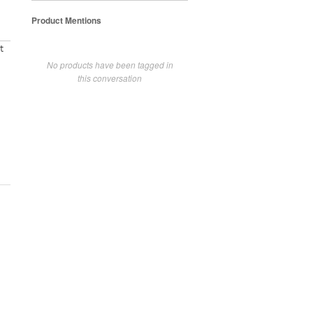
Product Mentions
t
No products have been tagged in
this conversation