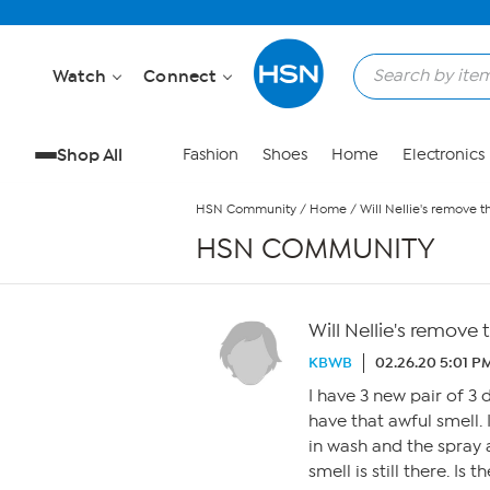
Skip to Main Content
Watch
Connect
Shop All
Fashion
Shoes
Home
Electronics
HSN Community
/
Home
/
Will Nellie's remove 
HSN COMMUNITY
Will Nellie's remove
KBWB
02.26.20 5:01 P
I have 3 new pair of 3 
have that awful smell.
in wash and the spray
smell is still there. Is