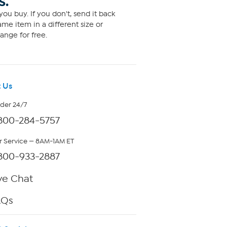
S.
ou buy. If you don't, send it back
me item in a different size or
ange for free.
 Us
rder 24/7
800-284-5757
 Service — 8AM-1AM ET
800-933-2887
ve Chat
AQs