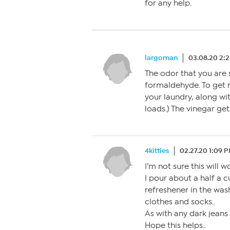
for any help.
largoman
03.08.20 2:
The odor that you are 
formaldehyde. To get r
your laundry, along wit
loads.) The vinegar gets
4kitties
02.27.20 1:09 
I’m not sure this will wo
I pour about a half a cu
refreshener in the was
clothes and socks..
As with any dark jeans
Hope this helps..