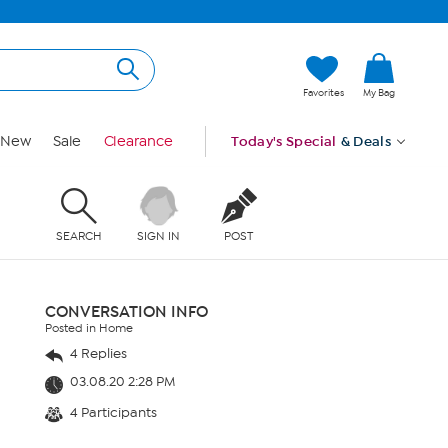
Favorites
My Bag
New
Sale
Clearance
Today's Special
& Deals
SEARCH
SIGN IN
POST
CONVERSATION INFO
Posted in Home
4 Replies
03.08.20 2:28 PM
4 Participants