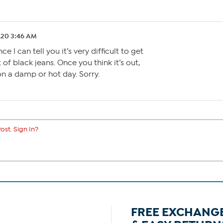
.20 3:46 AM
 I can tell you it’s very difficult to get
of black jeans. Once you think it’s out,
 on a damp or hot day. Sorry.
ost. Sign In?
FREE EXCHANG