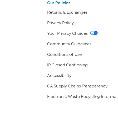
Our Policies
Returns & Exchanges
Privacy Policy
Your Privacy Choices
Community Guidelines
Conditions of Use
IP Closed Captioning
Accessibility
CA Supply Chains Transparency
Electronic Waste Recycling Informat