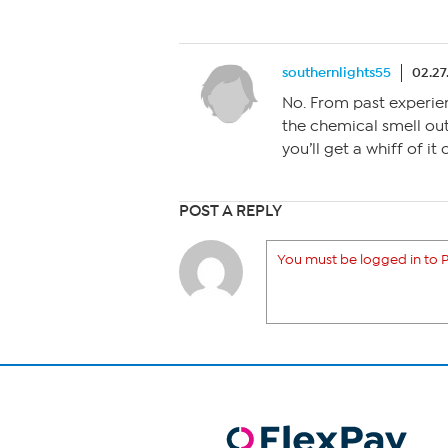
southernlights55
02.27
No. From past experience
the chemical smell out 
you’ll get a whiff of it
POST A REPLY
You must be logged in to P