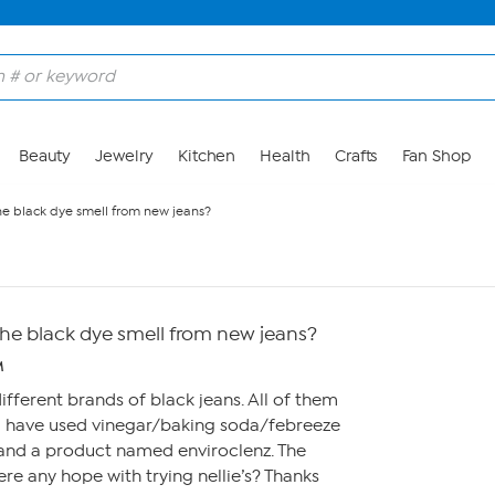
Beauty
Jewelry
Kitchen
Health
Crafts
Fan Shop
the black dye smell from new jeans?
 the black dye smell from new jeans?
M
different brands of black jeans. All of them
 I have used vinegar/baking soda/febreeze
 and a product named enviroclenz. The
 there any hope with trying nellie’s? Thanks