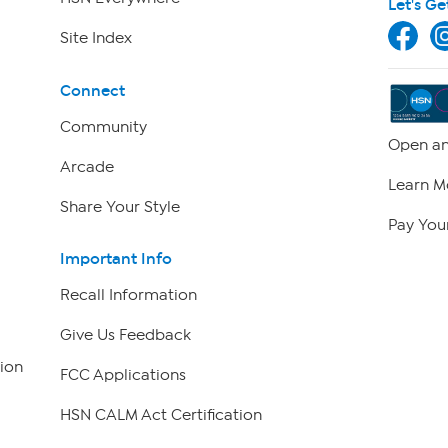
Let's Ge
Site Index
Connect
Community
Open an
Arcade
Learn M
Share Your Style
Pay Your
Important Info
Recall Information
Give Us Feedback
ion
FCC Applications
HSN CALM Act Certification