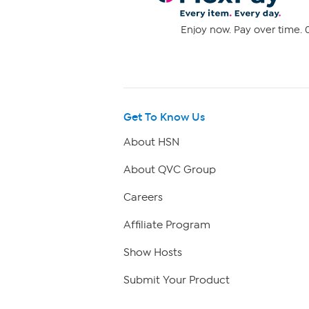
Enjoy now. Pay over time. 0
Get To Know Us
About HSN
About QVC Group
Careers
Affiliate Program
Show Hosts
Submit Your Product