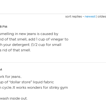
sort replies -
newest
|
oldes
28 PM
smelling in new jeans is caused by
id of that smell, add 1 cup of vinegar to
h your detergent. (1/2 cup for small
 rid of that smell.
PM
rk for jeans..
p of “dollar store” liquid fabric
h cycle..It works wonders for stinky gym
 wash inside out.