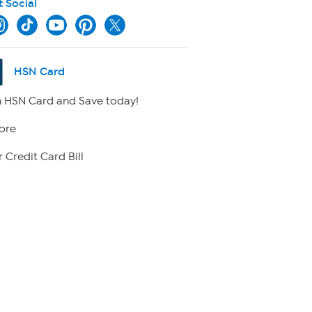
t Social
HSN Card
 HSN Card and Save today!
ore
 Credit Card Bill