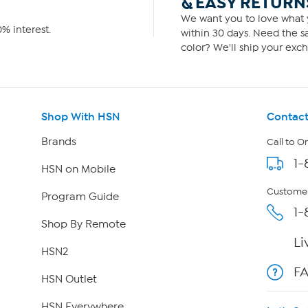
& EASY RETURN
We want you to love what y
% interest.
within 30 days. Need the sa
color? We'll ship your exch
Shop With HSN
Contact
Brands
Call to O
1-
HSN on Mobile
Customer
Program Guide
1-
Shop By Remote
Li
HSN2
F
HSN Outlet
HSN Everywhere