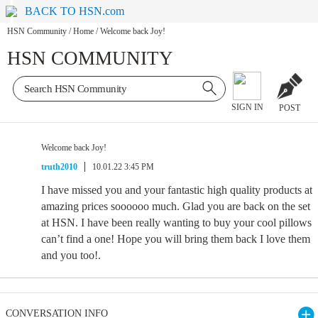
BACK TO HSN.com
HSN Community
/
Home
/
Welcome back Joy!
HSN COMMUNITY
SIGN IN
POST
Welcome back Joy!
truth2010
10.01.22 3:45 PM
I have missed you and your fantastic high quality products at
amazing prices soooooo much. Glad you are back on the set
at HSN. I have been really wanting to buy your cool pillows
can’t find a one! Hope you will bring them back I love them
and you too!.
CONVERSATION INFO