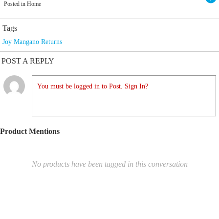
Posted in Home
Tags
Joy Mangano Returns
POST A REPLY
You must be logged in to Post. Sign In?
Product Mentions
No products have been tagged in this conversation