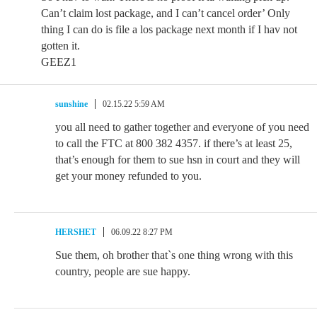
Can’t claim lost package, and I can’t cancel order’ Only
thing I can do is file a los package next month if I hav not
gotten it.
GEEZ1
sunshine
02.15.22 5:59 AM
you all need to gather together and everyone of you need
to call the FTC at 800 382 4357. if there’s at least 25,
that’s enough for them to sue hsn in court and they will
get your money refunded to you.
HERSHET
06.09.22 8:27 PM
Sue them, oh brother that`s one thing wrong with this
country, people are sue happy.