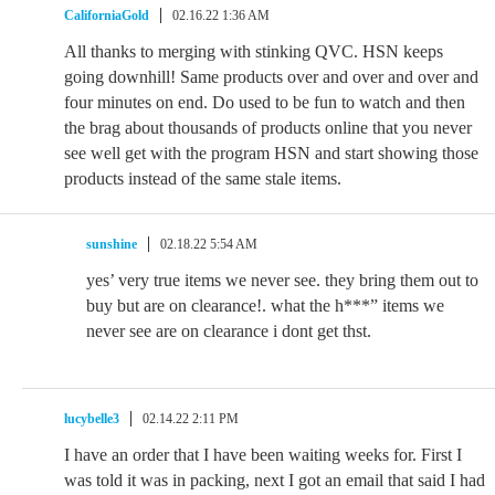
CaliforniaGold
02.16.22 1:36 AM
All thanks to merging with stinking QVC. HSN keeps
going downhill! Same products over and over and over and
four minutes on end. Do used to be fun to watch and then
the brag about thousands of products online that you never
see well get with the program HSN and start showing those
products instead of the same stale items.
sunshine
02.18.22 5:54 AM
yes’ very true items we never see. they bring them out to
buy but are on clearance!. what the h***” items we
never see are on clearance i dont get thst.
lucybelle3
02.14.22 2:11 PM
I have an order that I have been waiting weeks for. First I
was told it was in packing, next I got an email that said I had