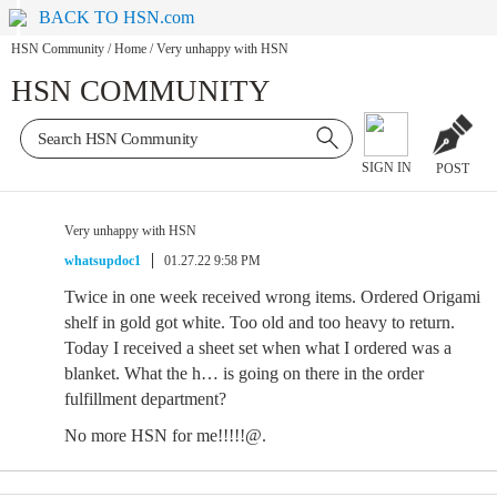
BACK TO HSN.com
HSN Community
/
Home
/
Very unhappy with HSN
HSN COMMUNITY
SIGN IN
POST
Very unhappy with HSN
whatsupdoc1
01.27.22 9:58 PM
Twice in one week received wrong items. Ordered Origami
shelf in gold got white. Too old and too heavy to return.
Today I received a sheet set when what I ordered was a
blanket. What the h… is going on there in the order
fulfillment department?
No more HSN for me!!!!!@.