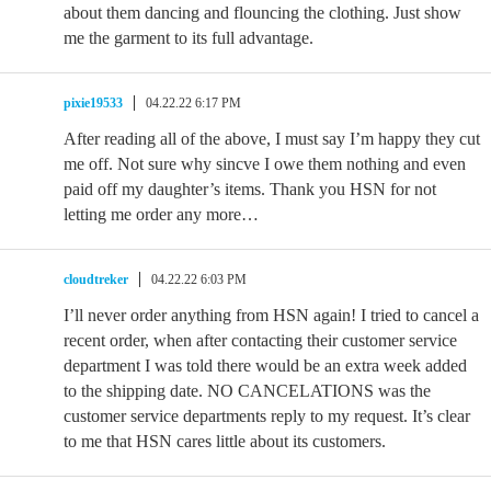
about them dancing and flouncing the clothing. Just show
me the garment to its full advantage.
pixie19533
04.22.22 6:17 PM
After reading all of the above, I must say I’m happy they cut
me off. Not sure why sincve I owe them nothing and even
paid off my daughter’s items. Thank you HSN for not
letting me order any more…
cloudtreker
04.22.22 6:03 PM
I’ll never order anything from HSN again! I tried to cancel a
recent order, when after contacting their customer service
department I was told there would be an extra week added
to the shipping date. NO CANCELATIONS was the
customer service departments reply to my request. It’s clear
to me that HSN cares little about its customers.