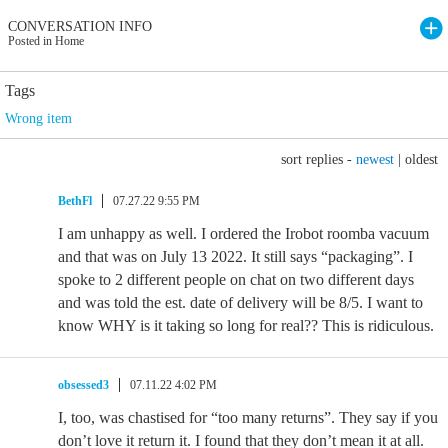
CONVERSATION INFO
Posted in Home
Tags
Wrong item
sort replies -
newest
|
oldest
BethFl
07.27.22 9:55 PM
I am unhappy as well. I ordered the Irobot roomba vacuum
and that was on July 13 2022. It still says “packaging”. I
spoke to 2 different people on chat on two different days
and was told the est. date of delivery will be 8/5. I want to
know WHY is it taking so long for real?? This is ridiculous.
obsessed3
07.11.22 4:02 PM
I, too, was chastised for “too many returns”. They say if you
don’t love it return it. I found that they don’t mean it at all.