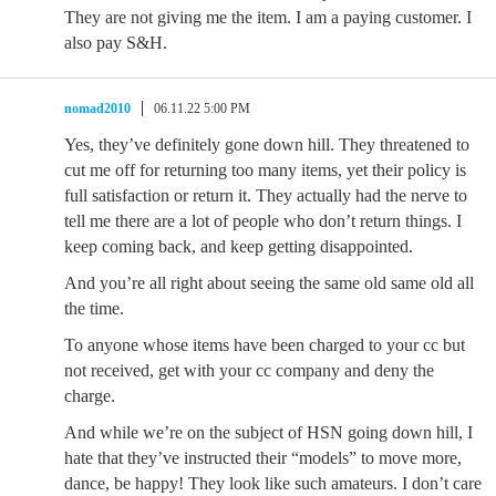
They are not giving me the item. I am a paying customer. I
also pay S&H.
nomad2010
06.11.22 5:00 PM
Yes, they’ve definitely gone down hill. They threatened to
cut me off for returning too many items, yet their policy is
full satisfaction or return it. They actually had the nerve to
tell me there are a lot of people who don’t return things. I
keep coming back, and keep getting disappointed.
And you’re all right about seeing the same old same old all
the time.
To anyone whose items have been charged to your cc but
not received, get with your cc company and deny the
charge.
And while we’re on the subject of HSN going down hill, I
hate that they’ve instructed their “models” to move more,
dance, be happy! They look like such amateurs. I don’t care