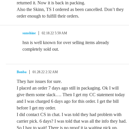
returned it. Now it is back in packing.
Also the Skinn, TS I ordered as been cancelled. Don’t they
order enough to fulfill their orders.
sunshine
02.18.22 5:59 AM
hsn is well known for over selling items already
completely sold out.
Bonba
01.28.22 2:32 AM
They hav issues for sure.
I placed an order 7 days ago still in packaging. Ok I will
give them some slack…. Then I get my CC statement today
and I was charged 6 days ago for this order. I get the bill
before I get my order.
I did contact CS in chat. I was told they had problem with
carrier pick. 6 days? I was told that was all the info they had.
So I hav to wait! There is no proof it ia waiting pick up.