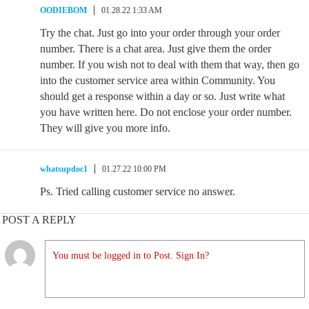
OODIEBOM
01.28.22 1:33 AM
Try the chat. Just go into your order through your order
number. There is a chat area. Just give them the order
number. If you wish not to deal with them that way, then go
into the customer service area within Community. You
should get a response within a day or so. Just write what
you have written here. Do not enclose your order number.
They will give you more info.
whatsupdoc1
01.27.22 10:00 PM
Ps. Tried calling customer service no answer.
POST A REPLY
You must be logged in to Post. Sign In?