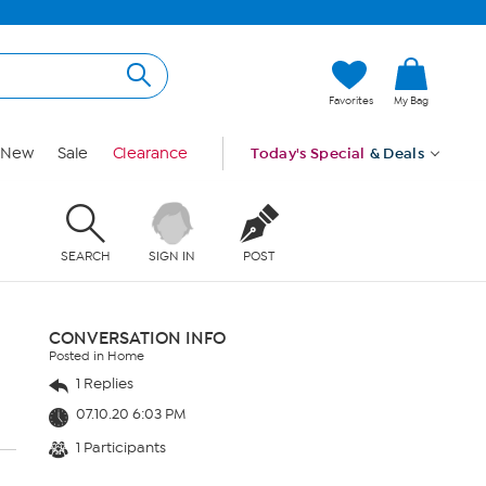
Favorites
My Bag
New
Sale
Clearance
Today's Special
& Deals
SEARCH
SIGN IN
POST
CONVERSATION INFO
Posted in Home
1 Replies
07.10.20 6:03 PM
1 Participants