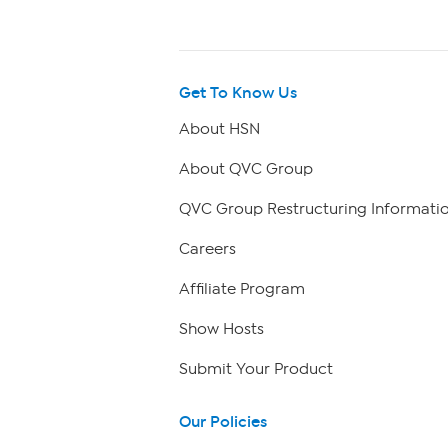
Get To Know Us
About HSN
About QVC Group
QVC Group Restructuring Informati
Careers
Affiliate Program
Show Hosts
Submit Your Product
Our Policies