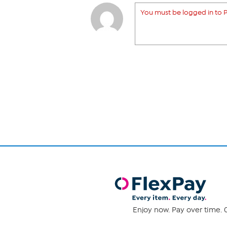
You must be logged in to P
Enjoy now. Pay over time. 0