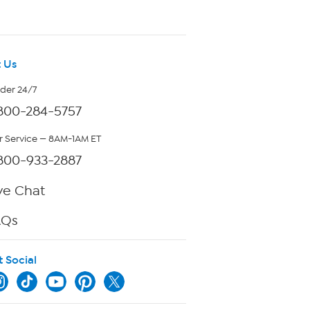
 Us
rder 24/7
800-284-5757
 Service — 8AM-1AM ET
800-933-2887
ve Chat
AQs
t Social