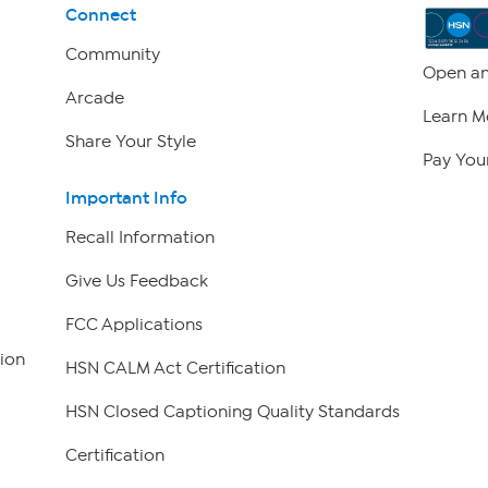
Connect
Community
Open an
Arcade
Learn M
Share Your Style
Pay Your
Important Info
Recall Information
Give Us Feedback
FCC Applications
ion
HSN CALM Act Certification
HSN Closed Captioning Quality Standards
Certification