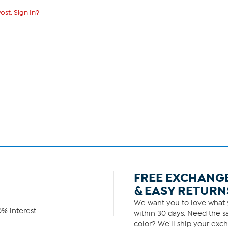
ost. Sign In?
FREE EXCHANG
& EASY RETURN
We want you to love what y
% interest.
within 30 days. Need the sa
color? We'll ship your exch