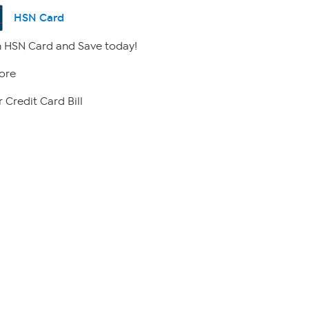
HSN Card
 HSN Card and Save today!
ore
 Credit Card Bill