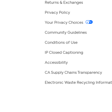
Returns & Exchanges
Privacy Policy
Your Privacy Choices
Community Guidelines
Conditions of Use
IP Closed Captioning
Accessibility
CA Supply Chains Transparency
Electronic Waste Recycling Informat