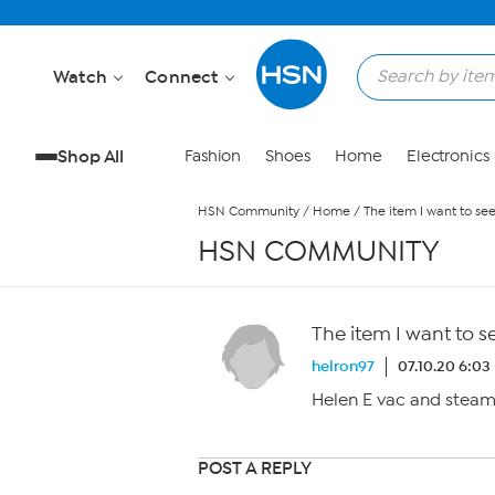
Skip to Main Content
Watch
Connect
Shop All
Fashion
Shoes
Home
Electronics
HSN Community
/
Home
/
The item I want to se
HSN COMMUNITY
The item I want to s
helron97
07.10.20 6:03
Helen E vac and steam
POST A REPLY