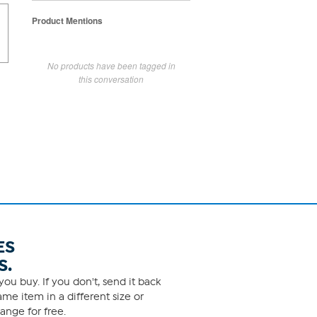
Product Mentions
No products have been tagged in
this conversation
ES
S.
ou buy. If you don't, send it back
me item in a different size or
ange for free.