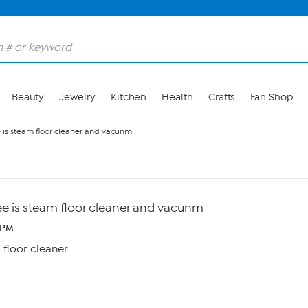
Beauty
Jewelry
Kitchen
Health
Crafts
Fan Shop
e is steam floor cleaner and vacunm
ee is steam floor cleaner and vacunm
 PM
 floor cleaner