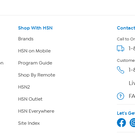
Shop With HSN
Contact
Brands
Call to O
1-
HSN on Mobile
Customer
on
Program Guide
1-
Shop By Remote
Li
HSN2
F
HSN Outlet
HSN Everywhere
Let's Ge
Site Index