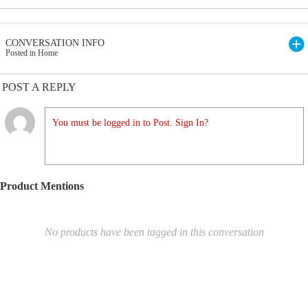
CONVERSATION INFO
Posted in Home
POST A REPLY
You must be logged in to Post. Sign In?
Product Mentions
No products have been tagged in this conversation