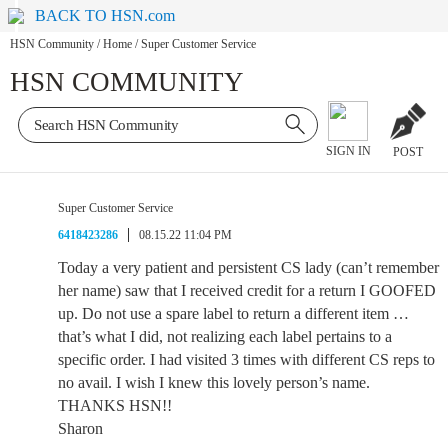
BACK TO HSN.com
HSN Community
/
Home
/
Super Customer Service
HSN COMMUNITY
SIGN IN
POST
Super Customer Service
6418423286
08.15.22 11:04 PM
Today a very patient and persistent CS lady (can’t remember
her name) saw that I received credit for a return I GOOFED
up. Do not use a spare label to return a different item …
that’s what I did, not realizing each label pertains to a
specific order. I had visited 3 times with different CS reps to
no avail. I wish I knew this lovely person’s name.
THANKS HSN!!
Sharon