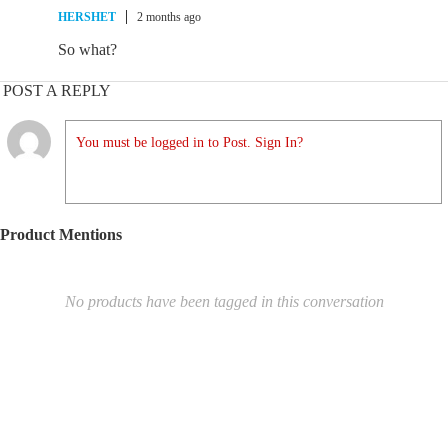
HERSHET
2 months ago
So what?
POST A REPLY
You must be logged in to Post. Sign In?
Product Mentions
No products have been tagged in this conversation