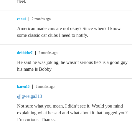
fleet.
ennui
2 months ago
American made cars are not okay? Since when? I know
some classic car clubs I need to notify.
debbiebe7
2 months ago
He said he was joking, he wasn’t serious he’s is a good guy
his name is Bobby
karen16
2 months ago
@gweiga313
Not sure what you mean, I didn’t see it. Would you mind
explaining what he said and what about it that bugged you?
I’m curious. Thanks.