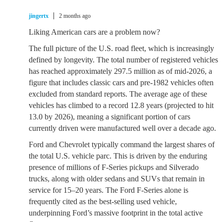
jingertx
2 months ago
Liking American cars are a problem now?
The full picture of the U.S. road fleet, which is increasingly
defined by longevity. The total number of registered vehicles
has reached approximately 297.5 million as of mid-2026, a
figure that includes classic cars and pre-1982 vehicles often
excluded from standard reports. The average age of these
vehicles has climbed to a record 12.8 years (projected to hit
13.0 by 2026), meaning a significant portion of cars
currently driven were manufactured well over a decade ago.
Ford and Chevrolet typically command the largest shares of
the total U.S. vehicle parc. This is driven by the enduring
presence of millions of F-Series pickups and Silverado
trucks, along with older sedans and SUVs that remain in
service for 15–20 years. The Ford F-Series alone is
frequently cited as the best-selling used vehicle,
underpinning Ford’s massive footprint in the total active