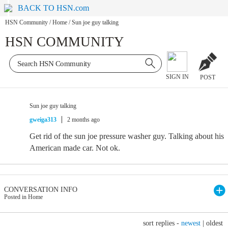
BACK TO HSN.com
HSN Community
/
Home
/
Sun joe guy talking
HSN COMMUNITY
SIGN IN
POST
Sun joe guy talking
gweiga313
2 months ago
Get rid of the sun joe pressure washer guy. Talking about his
American made car. Not ok.
CONVERSATION INFO
Posted in Home
sort replies -
newest
|
oldest