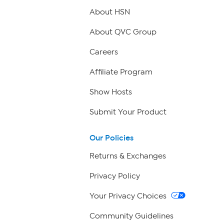
About HSN
About QVC Group
Careers
Affiliate Program
Show Hosts
Submit Your Product
Our Policies
Returns & Exchanges
Privacy Policy
Your Privacy Choices
Community Guidelines