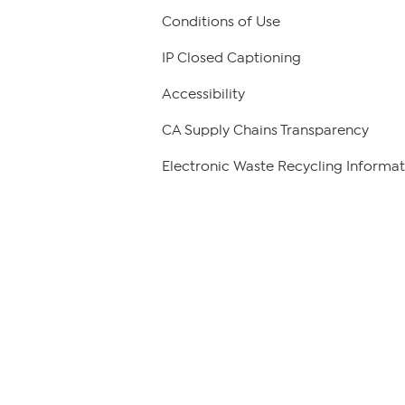
Conditions of Use
IP Closed Captioning
Accessibility
CA Supply Chains Transparency
Electronic Waste Recycling Informat