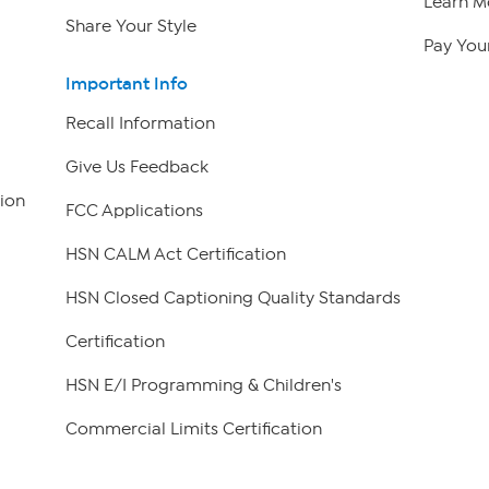
Learn M
Share Your Style
Pay Your
Important Info
Recall Information
Give Us Feedback
ion
FCC Applications
HSN CALM Act Certification
HSN Closed Captioning Quality Standards
Certification
HSN E/I Programming & Children's
Commercial Limits Certification