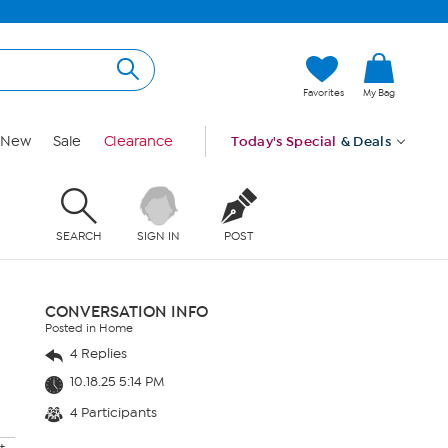
Favorites
My Bag
New
Sale
Clearance
Today's Special
& Deals
SEARCH
SIGN IN
POST
CONVERSATION INFO
Posted in Home
4 Replies
10.18.25 5:14 PM
4 Participants