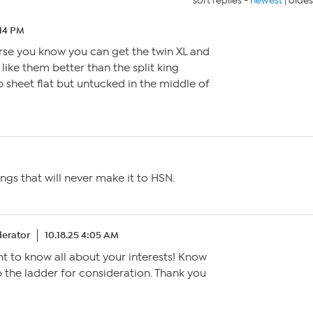
sort replies -
newest
|
oldes
:14 PM
rse you know you can get the twin XL and
y like them better than the split king
p sheet flat but untucked in the middle of
ngs that will never make it to HSN.
erator
10.18.25 4:05 AM
t to know all about your interests! Know
up the ladder for consideration. Thank you