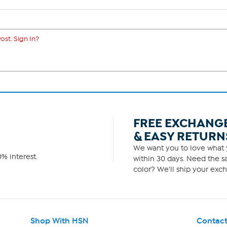
ost. Sign In?
FREE EXCHANG
& EASY RETURN
We want you to love what y
% interest.
within 30 days. Need the sa
color? We'll ship your exch
Shop With HSN
Contact