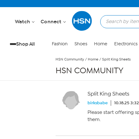
Skip to Main Content
Watch
Connect
Shop All
Fashion
Shoes
Home
Electronics
HSN Community
/
Home
/
Split King Sheets
HSN COMMUNITY
Split King Sheets
birksbabe
10.18.25 3:3
Please start offering s
them.