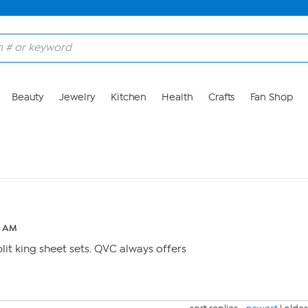
Beauty
Jewelry
Kitchen
Health
Crafts
Fan Shop
2 AM
plit king sheet sets. QVC always offers