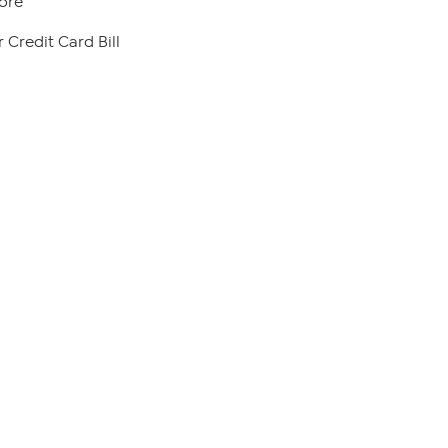
ore
 Credit Card Bill