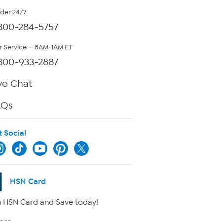
rder 24/7
800-284-5757
 Service — 8AM-1AM ET
800-933-2887
ve Chat
AQs
t Social
HSN Card
 HSN Card and Save today!