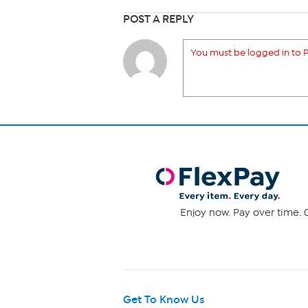
POST A REPLY
You must be logged in to P
Enjoy now. Pay over time. 0
Get To Know Us