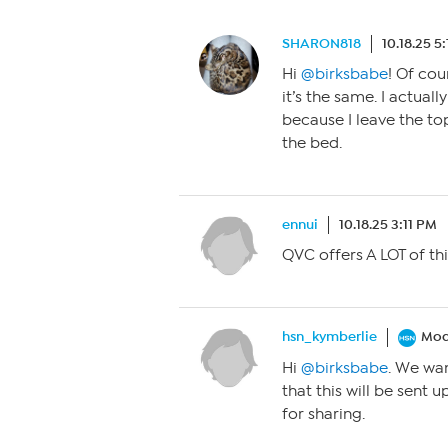
SHARON818
10.18.25 5
Hi
@birksbabe
! Of cou
it’s the same. I actuall
because I leave the to
the bed.
ennui
10.18.25 3:11 PM
QVC offers A LOT of thi
hsn_kymberlie
Mod
Hi
@birksbabe
. We wan
that this will be sent 
for sharing.