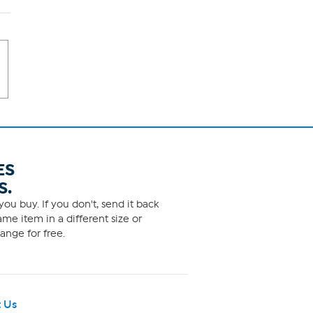
ES
S.
ou buy. If you don't, send it back
me item in a different size or
ange for free.
 Us