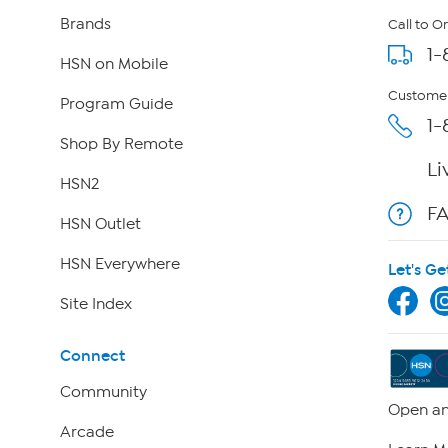
Brands
Call to O
1-
HSN on Mobile
Customer
Program Guide
1-
Shop By Remote
Li
HSN2
F
HSN Outlet
HSN Everywhere
Let's Ge
Site Index
Connect
Community
Open an
Arcade