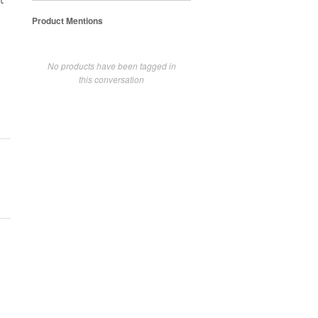
t
Product Mentions
No products have been tagged in
this conversation