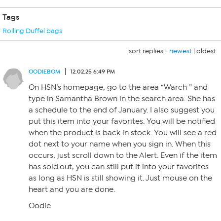
Tags
Rolling Duffel bags
sort replies -
newest
|
oldest
OODIEBOM
12.02.25 6:49 PM
On HSN’s homepage, go to the area “Warch ” and
type in Samantha Brown in the search area. She has
a schedule to the end of January. I also suggest you
put this item into your favorites. You will be notified
when the product is back in stock. You will see a red
dot next to your name when you sign in. When this
occurs, just scroll down to the Alert. Even if the item
has sold.out, you can still put it into your favorites
as long as HSN is still showing it. Just mouse on the
heart and you are done.
Oodie