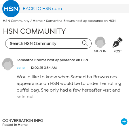
BACK TO HSN.com
HSN Community
/
Home
/
Samantha Browns next appearance on HSN
HSN COMMUNITY
SIGN IN
POST
Samantha Browns next appearance on HSN
so_p
12.02.25 3:54 AM
Would like to know when Samantha Browns next
appearance on HSN would be to order her rolling
duffel bag. She only had a few hereafter visit and
sold out.
CONVERSATION INFO
Posted in Home