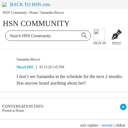
BACK TO HSN.com
HSN Community
/
Home
/
Samantha Brown
HSN COMMUNITY
SIGN IN
POST
Samantha Brown
MaryF1962
05.13.20 1:45 PM
I don’t see Samantha in the schedule for the next 2 months.
Has anyone heard anything about her?
CONVERSATION INFO
Posted in Home
sort replies -
newest
|
oldest