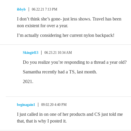
ibbyb
06.22.21 7:13 PM
I don’t think she’s gone- just less shows. Travel has been
non existent for over a year.
I’m actually considering her current nylon backpack!
Skingirl13
06.23.21 10:34 AM
Do you realize you’re responding to a thread a year old?
Samantha recently had a TS, last month.
2021.
beginagain1
09.02.20 4:40 PM
I just called in on one of her products and CS just told me
that, that is why I posted it.