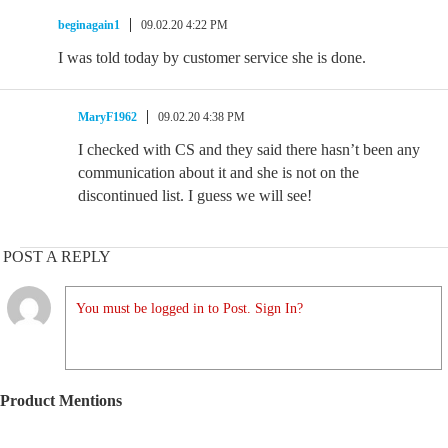
beginagain1
09.02.20 4:22 PM
I was told today by customer service she is done.
MaryF1962
09.02.20 4:38 PM
I checked with CS and they said there hasn’t been any
communication about it and she is not on the
discontinued list. I guess we will see!
POST A REPLY
You must be logged in to Post. Sign In?
Product Mentions