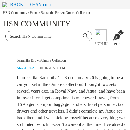
BACK TO HSN.com
HSN Community
/
Home
/
Samantha Brown Ombre Collection
HSN COMMUNITY
SIGN IN
POST
Samantha Brown Ombre Collection
MaryF1962
01.16.20 5:56 PM
It looks like Samantha’s TS on January 26 is going to be a
carryon set in the Ombre Collection! I bought two sets
several years ago, in Royal Navy and Aqua, and have been
in love since. I get compliments whenever I travel, from
TSA agents, airport baggage handlers, hotel personnel, taxi
drivers and other travelers. I didn’t complete my Aqua set
back then and I was kicking myself because everything was
so limited, which I wasn’t aware of at the time. I’ve already