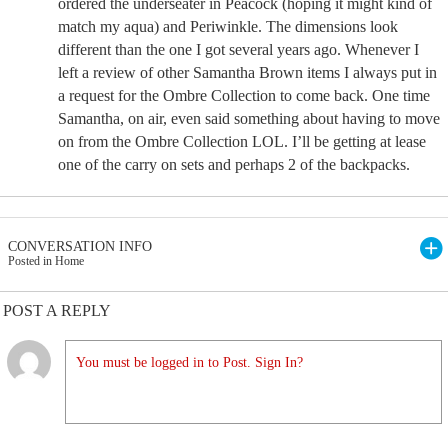
ordered the underseater in Peacock (hoping it might kind of
match my aqua) and Periwinkle. The dimensions look
different than the one I got several years ago. Whenever I
left a review of other Samantha Brown items I always put in
a request for the Ombre Collection to come back. One time
Samantha, on air, even said something about having to move
on from the Ombre Collection LOL. I’ll be getting at lease
one of the carry on sets and perhaps 2 of the backpacks.
CONVERSATION INFO
Posted in Home
POST A REPLY
You must be logged in to Post. Sign In?