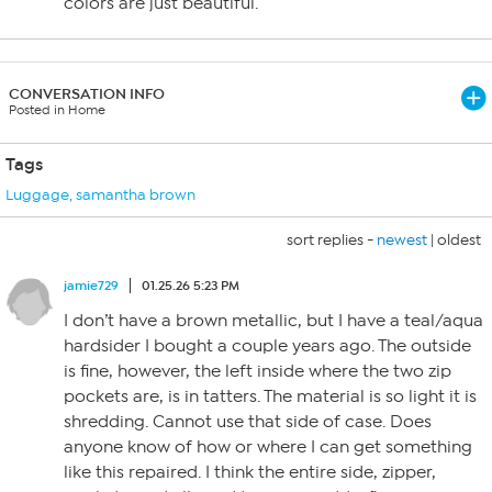
colors are just beautiful.
CONVERSATION INFO
Posted in Home
Tags
Luggage
,
samantha brown
sort replies -
newest
|
oldest
jamie729
01.25.26 5:23 PM
I don’t have a brown metallic, but I have a teal/aqua
hardsider I bought a couple years ago. The outside
is fine, however, the left inside where the two zip
pockets are, is in tatters. The material is so light it is
shredding. Cannot use that side of case. Does
anyone know of how or where I can get something
like this repaired. I think the entire side, zipper,