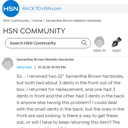
BACK TO HSN.com
HSN Community
/
Home
/
Samantha Brown Metallic Hardside
HSN COMMUNITY
SIGN IN
POST
Samantha Brown Metallic Hardside
ohiorocks
01.22.26 10:00 PM
So … I received two 22″ Samantha Brown hardsides,
but both had about 3 dents in the front out of the
box. I returned for replacement, and one had 3
dents in front and the other had 3 dents in the back.
Is anyone else having this problem? I could deal
with the small dents in the back, but the ones in the
front are sad looking. Is there a way to get these
out, or will I have to keep returning this item? The