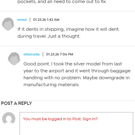
pockets, and all need to come out to fix.
ennui
01.23.26 1:42 AM
If it dents in shipping, imagine how it will dent
during travel. Just a thought.
ohiorocks
01.23.26 7:06 PM
Good point. I took the silver model from last
year to the airport and it went through baggage
handling with no problem. Maybe downgrade in
manufacturing materials.
POST A REPLY
You must be logged in to Post. Sign In?