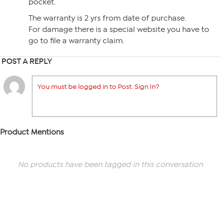
pocket.
The warranty is 2 yrs from date of purchase.
For damage there is a special website you have to
go to file a warranty claim.
POST A REPLY
You must be logged in to Post. Sign In?
Product Mentions
No products have been tagged in this conversation