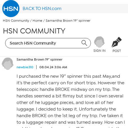
BACK TO HSN.com
HSN Community
/
Home
/
Samantha Brown 19" spinner
HSN COMMUNITY
SIGN IN
POST
Samantha Brown 19" spinner
newbie310
08.04.24 3:06 AM
I purchased the new 19″ spinner this past May,and
it’s the perfect carry on for short trips. However the
telescopic handle BROKE midway on my trip. The
handles seemed a bit flimsy but since I own several
other of he luggage pieces, and love all of her
luggage. I decided to keep it. Unfortunately the
handle BROKE on the 1st leg of my trip. I’ve taken it
to a luggage repair and was turned away. How can I