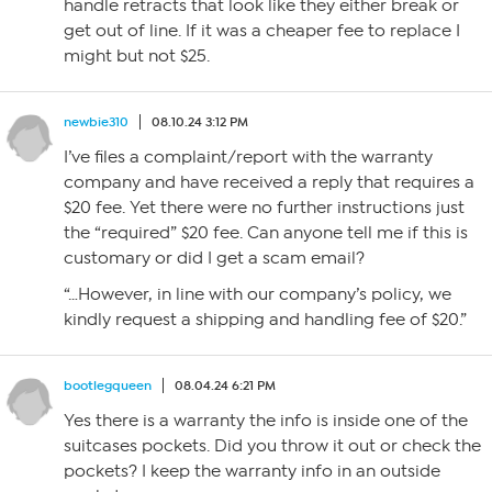
handle retracts that look like they either break or
get out of line. If it was a cheaper fee to replace I
might but not $25.
newbie310
08.10.24 3:12 PM
I’ve files a complaint/report with the warranty
company and have received a reply that requires a
$20 fee. Yet there were no further instructions just
the “required” $20 fee. Can anyone tell me if this is
customary or did I get a scam email?
“…However, in line with our company’s policy, we
kindly request a shipping and handling fee of $20.”
bootlegqueen
08.04.24 6:21 PM
Yes there is a warranty the info is inside one of the
suitcases pockets. Did you throw it out or check the
pockets? I keep the warranty info in an outside