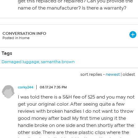
get this replaced or repaired? Can you provide the
name of the manufacturer? Is there a warranty?
CONVERSATION INFO
Posted in Home
Tags
Damaged luggage
,
samantha brown
sort replies -
newest
|
oldest
corky244
08.17.24 7:35 PM
I was told there is a S&H fee of $25 and you may not
get your original color. After seeing quite a few
reviews with broken handles I do not want to throw
good money after bad! My first time using it the
handle broke on one side and then shortly after the
other side. There are these plastic clips where the