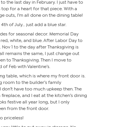
to the last day in February. I just have to
top for a heart for that piece. With a
 outs, I’m all done on the dining table!
e 4th of July… just add a blue star.
odes for seasonal decor. Memorial Day
red, white, and blue. After Labor Day to
. Nov 1 to the day after Thanksgiving is
all remains the same, I just change out
en to Thanksgiving. Then I move to
 of Feb with Valentine’s.
ing table, which is where my front door is.
g room to the builder’s family
 I don’t have too much upkeep then. The
ireplace, and I eat at the kitchen’s dining
s festive all year long, but I only
en from the front door.
 priceless!