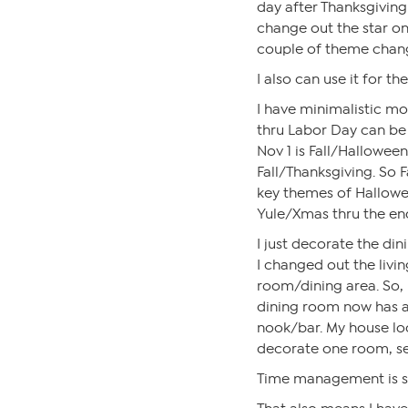
day after Thanksgiving 
change out the star on 
couple of theme change
I also can use it for th
I have minimalistic m
thru Labor Day can be 
Nov 1 is Fall/Halloween
Fall/Thanksgiving. So F
key themes of Hallowe
Yule/Xmas thru the end
I just decorate the din
I changed out the livin
room/dining area. So,
dining room now has a f
nook/bar. My house look
decorate one room, se
Time management is so