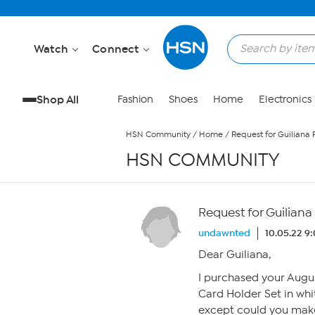
Skip to Main Content
Watch
Connect
Shop All
Fashion
Shoes
Home
Electronics
HSN Community
/
Home
/
Request for Guiliana 
HSN COMMUNITY
Request for Guiliana
undawnted
10.05.22 9
Dear Guiliana,
I purchased your Augu
Card Holder Set in wh
except could you make