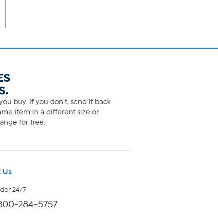
ES
S.
ou buy. If you don't, send it back
me item in a different size or
ange for free.
 Us
rder 24/7
800-284-5757