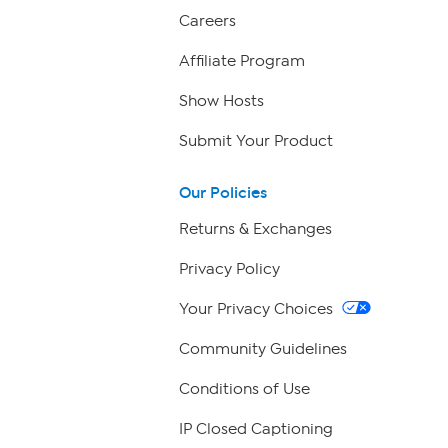
Careers
Affiliate Program
Show Hosts
Submit Your Product
Our Policies
Returns & Exchanges
Privacy Policy
Your Privacy Choices
Community Guidelines
Conditions of Use
IP Closed Captioning