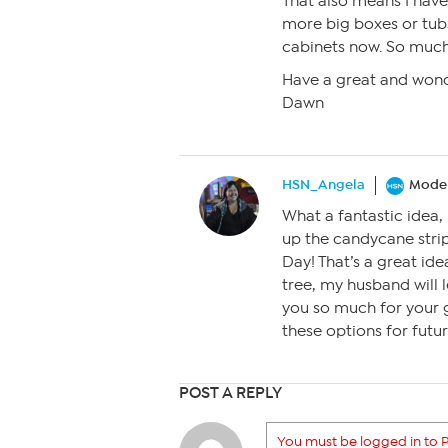
That also means I have 
more big boxes or tubs
cabinets now. So much 
Have a great and wond
Dawn
HSN_Angela
Moder
What a fantastic idea
up the candycane stri
Day! That’s a great id
tree, my husband will 
you so much for your g
these options for futur
POST A REPLY
You must be logged in to P