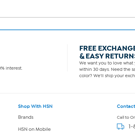
FREE EXCHANG
& EASY RETURN
We want you to love what y
% interest.
within 30 days. Need the sa
color? We'll ship your exch
Shop With HSN
Contact
Brands
Call to O
1-
HSN on Mobile