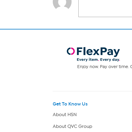
Enjoy now. Pay over time. 0
Get To Know Us
About HSN
About QVC Group