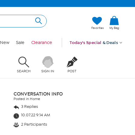
Favorites
My Bag
New
Sale
Clearance
Today's Special
& Deals
SEARCH
SIGN IN
POST
CONVERSATION INFO
Posted in Home
3 Replies
10.07.22 9:14 AM
2 Participants