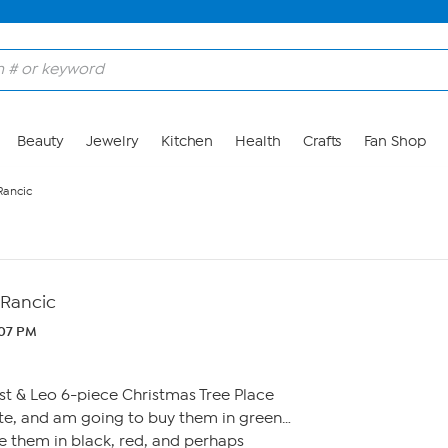
Beauty
Jewelry
Kitchen
Health
Crafts
Fan Shop
Rancic
 Rancic
:07 PM
st & Leo 6-piece Christmas Tree Place
ite, and am going to buy them in green…
 them in black, red, and perhaps