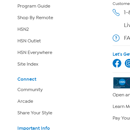
Customer
Program Guide
1-
Shop By Remote
Li
HSN2
F
HSN Outlet
HSN Everywhere
Let's Ge
Site Index
Connect
Community
Open an
Arcade
Learn M
Share Your Style
Pay Your
Important Info