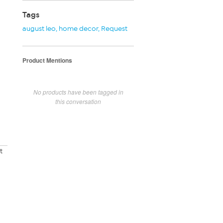
Tags
august leo
,
home decor
,
Request
Product Mentions
No products have been tagged in
this conversation
t