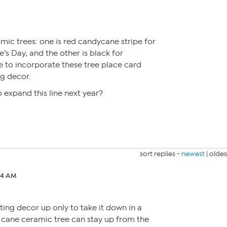
amic trees: one is red candycane stripe for
’s Day, and the other is black for
e to incorporate these tree place card
ng decor.
o expand this line next year?
sort replies -
newest
|
oldes
:14 AM
tting decor up only to take it down in a
 cane ceramic tree can stay up from the