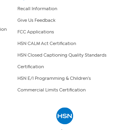
Recall Information
Give Us Feedback
ion
FCC Applications
HSN CALM Act Certification
HSN Closed Captioning Quality Standards
Certification
HSN E/I Programming & Children's
Commercial Limits Certification