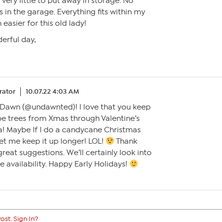
very little to put away in storage. No
 in the garage. Everything fits within my
easier for this old lady!
erful day,
ator
10.07.22 4:03 AM
, Dawn (@undawnted)! I love that you keep
pe trees from Xmas through Valentine’s
ea! Maybe If I do a candycane Christmas
let me keep it up longer! LOL!
Thank
reat suggestions. We’ll certainly look into
e availability. Happy Early Holidays!
ost. Sign In?