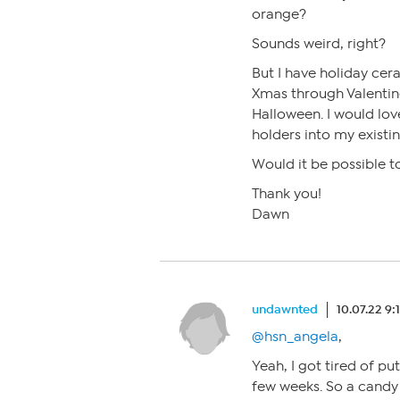
orange?
Sounds weird, right?
But I have holiday cer
Xmas through Valentine
Halloween. I would lov
holders into my existi
Would it be possible t
Thank you!
Dawn
undawnted
10.07.22 9
@hsn_angela
,
Yeah, I got tired of pu
few weeks. So a candy