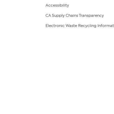
Accessibility
CA Supply Chains Transparency
Electronic Waste Recycling Informat