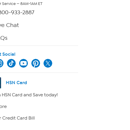
 Service — 8AM-1AM ET
800-933-2887
ve Chat
AQs
t Social
HSN Card
 HSN Card and Save today!
ore
 Credit Card Bill