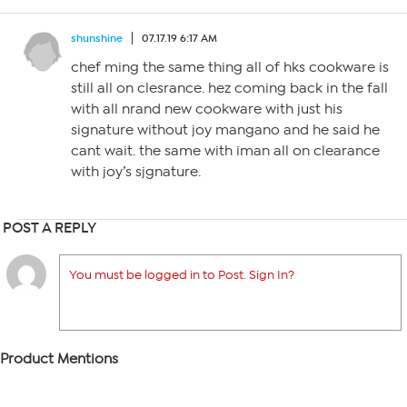
shunshine
07.17.19 6:17 AM
chef ming the same thing all of hks cookware is
still all on clesrance. hez coming back in the fall
with all nrand new cookware with just his
signature without joy mangano and he said he
cant wait. the same with iman all on clearance
with joy’s sjgnature.
POST A REPLY
You must be logged in to Post. Sign In?
Product Mentions