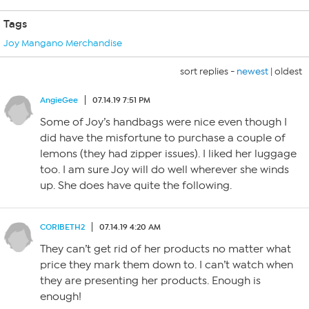
Tags
Joy Mangano Merchandise
sort replies -
newest
|
oldest
AngieGee
07.14.19 7:51 PM
Some of Joy’s handbags were nice even though I
did have the misfortune to purchase a couple of
lemons (they had zipper issues). I liked her luggage
too. I am sure Joy will do well wherever she winds
up. She does have quite the following.
CORIBETH2
07.14.19 4:20 AM
They can’t get rid of her products no matter what
price they mark them down to. I can’t watch when
they are presenting her products. Enough is
enough!