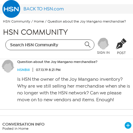
BACK TO HSN.com
HSN Community
/
Home
/
Question about the Joy Mangano merchandise?
HSN COMMUNITY
SIGN IN
POST
Question about the Joy Mangano merchandise?
HSNBill
07.13.19 8:21 PM
Is HSN the owner of the Joy Mangano inventory?
Why are we still selling her merchandise when she is
no longer with the HSN network? Can we please
move on to new vendors and items. Enough!
CONVERSATION INFO
Posted in Home