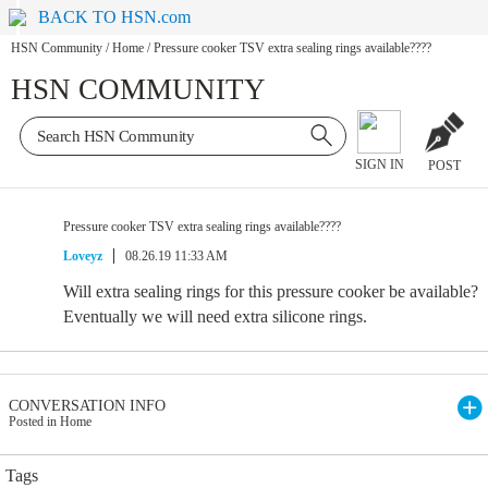
BACK TO HSN.com
HSN Community
/
Home
/
Pressure cooker TSV extra sealing rings available????
HSN COMMUNITY
SIGN IN
POST
Pressure cooker TSV extra sealing rings available????
Loveyz
08.26.19 11:33 AM
Will extra sealing rings for this pressure cooker be available?
Eventually we will need extra silicone rings.
CONVERSATION INFO
Posted in Home
Tags