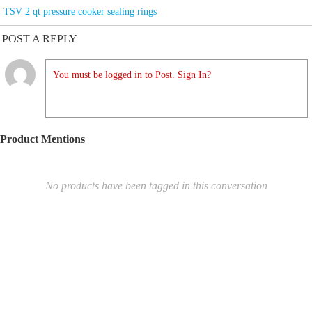
TSV 2 qt pressure cooker sealing rings
POST A REPLY
You must be logged in to Post. Sign In?
Product Mentions
No products have been tagged in this conversation