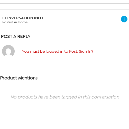
CONVERSATION INFO
Posted in Home
POST A REPLY
You must be logged in to Post. Sign In?
Product Mentions
No products have been tagged in this conversation