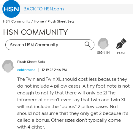
BACK TO HSN.com
HSN Community
/
Home
/
Plush Sheet Sets
HSN COMMUNITY
SIGN IN
POST
Plush Sheet Sets
coldnmesa
12.19.22 2:46 PM
The Twin and Twin XL should cost less because they
do not include 4 pillow cases! A tiny foot note is not
enough to notify that there will only be 2! The
infomercial doesn’t even say that twin and twin XL
will not include the “bonus” 2 pillow cases. No I
should not assume that they only get 2 because it’s
called a bonus. Other sizes don’t typically come
with 4 either.