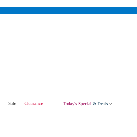
w
Sale
Clearance
Today's Special
& Deals