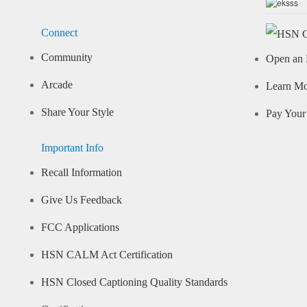
Connect
Community
Open an 
Arcade
Learn M
Share Your Style
Pay Your 
Important Info
Recall Information
Give Us Feedback
FCC Applications
HSN CALM Act Certification
HSN Closed Captioning Quality Standards