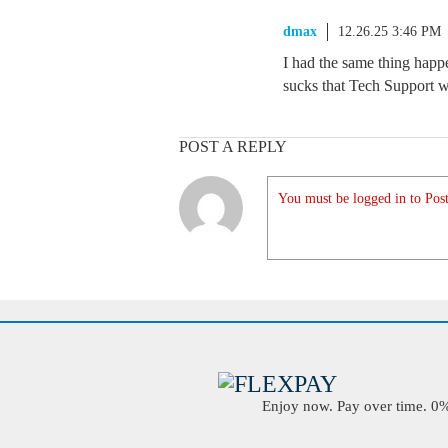
dmax
12.26.25 3:46 PM
I had the same thing happen
sucks that Tech Support wo
POST A REPLY
You must be logged in to Post
Enjoy now. Pay over time. 0% 