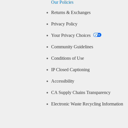
Our Policies
Returns & Exchanges
Privacy Policy
Your Privacy Choices
Community Guidelines
Conditions of Use
IP Closed Captioning
Accessibility
CA Supply Chains Transparency
Electronic Waste Recycling Information