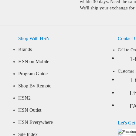
within 30 days. Need the same
We'll ship your exchange for 
Shop With HSN
Contact 
Brands
Call to Or
1-
HSN on Mobile
Customer
Program Guide
1-
Shop By Remote
Li
HSN2
F
HSN Outlet
HSN Everywhere
Let's Get
Site Index