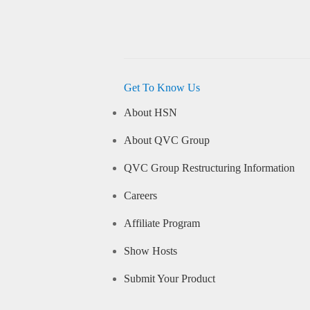
Get To Know Us
About HSN
About QVC Group
QVC Group Restructuring Information
Careers
Affiliate Program
Show Hosts
Submit Your Product