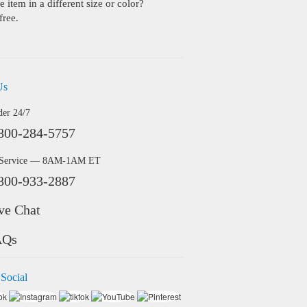
 item in a different size or color?
free.
Us
der 24/7
800-284-5757
 Service — 8AM-1AM ET
800-933-2887
ve Chat
AQs
 Social