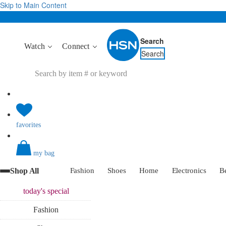
Skip to Main Content
Search
Watch
Connect
Search
favorites
my bag
Shop All
Fashion
Shoes
Home
Electronics
B
today's
special
Fashion