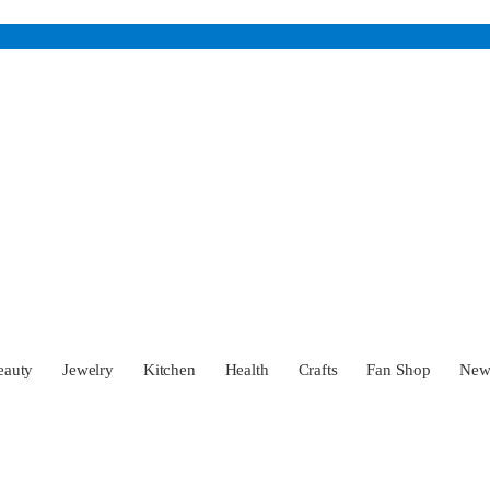
eauty
Jewelry
Kitchen
Health
Crafts
Fan Shop
Ne