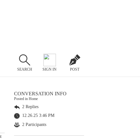
SEARCH
SIGN IN
POST
CONVERSATION INFO
Posted in Home
2 Replies
12.26.25 3:46 PM
2 Participants
t