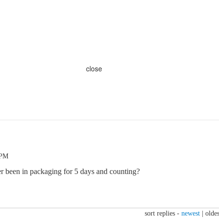
close
 PM
r been in packaging for 5 days and counting?
sort replies -
newest
|
oldes