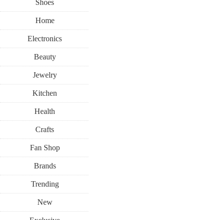
Shoes
Home
Electronics
Beauty
Jewelry
Kitchen
Health
Crafts
Fan Shop
Brands
Trending
New