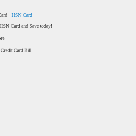
HSN Card
HSN Card and Save today!
ore
Credit Card Bill