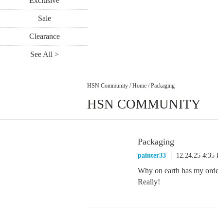
Exclusive
Sale
Clearance
See All >
HSN Community
/
Home
/
Packaging
HSN COMMUNITY
Packaging
painter33
12.24.25 4:35
Why on earth has my orde
Really!