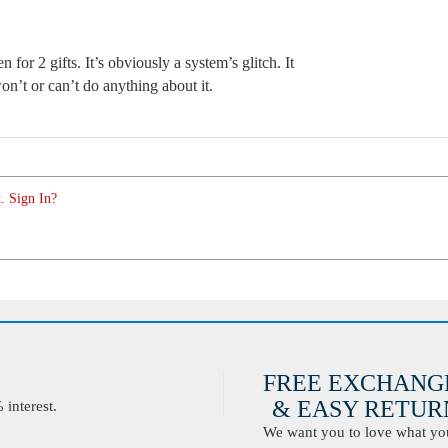
 for 2 gifts. It’s obviously a system’s glitch. It
n’t or can’t do anything about it.
. Sign In?
FREE EXCHANG
& EASY RETURN
interest.
We want you to love what you 