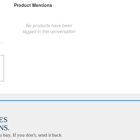
Product Mentions
No products have been
tagged in this conversation
ES
S.
buy. If you don't, send it back