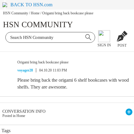
BACK TO HSN.com
HSN Community
/
Home
/
Origami bring back bookcase please
HSN COMMUNITY
SIGN IN
POST
Origami bring back bookcase please
voyager28
04.10.20 11:03 PM
Please bring back the origami 6 shelf bookcases with wood
shelfs. They are awesome.
CONVERSATION INFO
Posted in Home
Tags