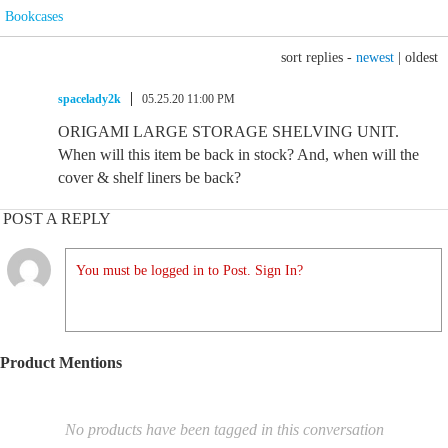
Bookcases
sort replies -
newest
|
oldest
spacelady2k
05.25.20 11:00 PM
ORIGAMI LARGE STORAGE SHELVING UNIT.
When will this item be back in stock? And, when will the
cover & shelf liners be back?
POST A REPLY
You must be logged in to Post. Sign In?
Product Mentions
No products have been tagged in this conversation