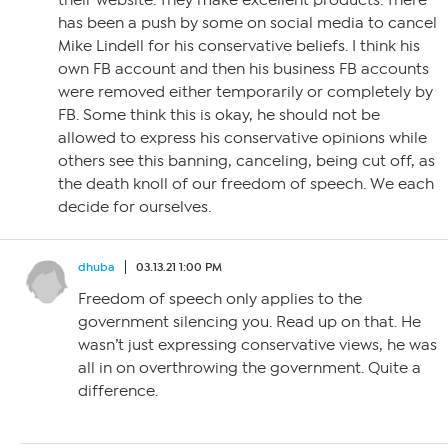
their website. They make excellent products. There
has been a push by some on social media to cancel
Mike Lindell for his conservative beliefs. I think his
own FB account and then his business FB accounts
were removed either temporarily or completely by
FB. Some think this is okay, he should not be
allowed to express his conservative opinions while
others see this banning, canceling, being cut off, as
the death knoll of our freedom of speech. We each
decide for ourselves.
dhuba
03.13.21 1:00 PM
Freedom of speech only applies to the
government silencing you. Read up on that. He
wasn’t just expressing conservative views, he was
all in on overthrowing the government. Quite a
difference.