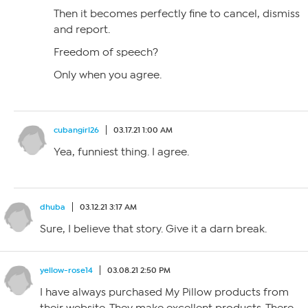
Then it becomes perfectly fine to cancel, dismiss
and report.
Freedom of speech?
Only when you agree.
cubangirl26
03.17.21 1:00 AM
Yea, funniest thing. I agree.
dhuba
03.12.21 3:17 AM
Sure, I believe that story. Give it a darn break.
yellow-rose14
03.08.21 2:50 PM
I have always purchased My Pillow products from