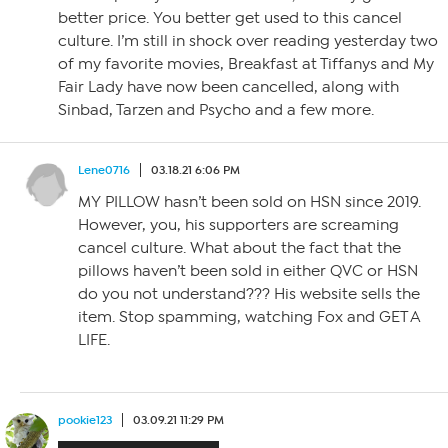
better price. You better get used to this cancel
culture. I’m still in shock over reading yesterday two
of my favorite movies, Breakfast at Tiffanys and My
Fair Lady have now been cancelled, along with
Sinbad, Tarzen and Psycho and a few more.
Lene0716
03.18.21 6:06 PM
MY PILLOW hasn’t been sold on HSN since 2019.
However, you, his supporters are screaming
cancel culture. What about the fact that the
pillows haven’t been sold in either QVC or HSN
do you not understand??? His website sells the
item. Stop spamming, watching Fox and GET A
LIFE.
pookie123
03.09.21 11:29 PM