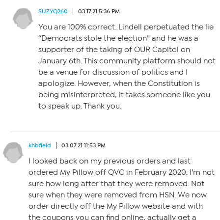
SUZYQ260
03.17.21 5:36 PM
You are 100% correct. Lindell perpetuated the lie
“Democrats stole the election” and he was a
supporter of the taking of OUR Capitol on
January 6th. This community platform should not
be a venue for discussion of politics and I
apologize. However, when the Constitution is
being misinterpreted, it takes someone like you
to speak up. Thank you.
khbfield
03.07.21 11:53 PM
I looked back on my previous orders and last
ordered My Pillow off QVC in February 2020. I’m not
sure how long after that they were removed. Not
sure when they were removed from HSN. We now
order directly off the My Pillow website and with
the coupons you can find online, actually get a