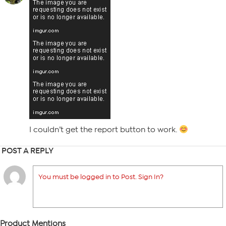
I couldn’t get the report button to work.
POST A REPLY
You must be logged in to Post. Sign In?
Product Mentions