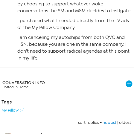
by choosing to support whatever woke
conversations the SM and MSM decides to instigate.
I purchased what I needed directly from the TV ads
of the My Pillow Company.
I am canceling my autoships from both QVC and
HSN, because you are one in the same company. I
don’t need to support radical agendas at this point
in my life.
CONVERSATION INFO
Posted in Home
Tags
My Pillow :-(
sort replies -
newest
|
oldest