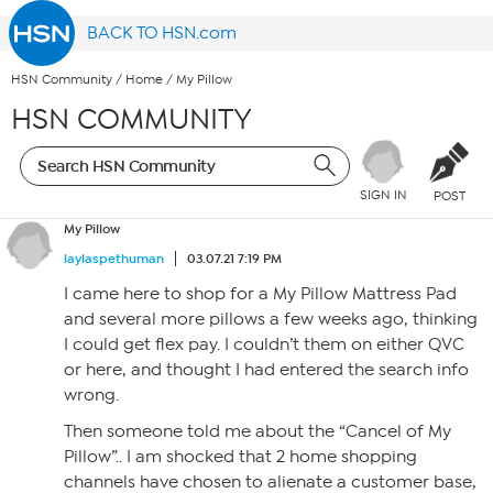
BACK TO HSN.com
HSN Community
/
Home
/
My Pillow
HSN COMMUNITY
SIGN IN
POST
My Pillow
laylaspethuman
03.07.21 7:19 PM
I came here to shop for a My Pillow Mattress Pad
and several more pillows a few weeks ago, thinking
I could get flex pay. I couldn’t them on either QVC
or here, and thought I had entered the search info
wrong.
Then someone told me about the “Cancel of My
Pillow”.. I am shocked that 2 home shopping
channels have chosen to alienate a customer base,