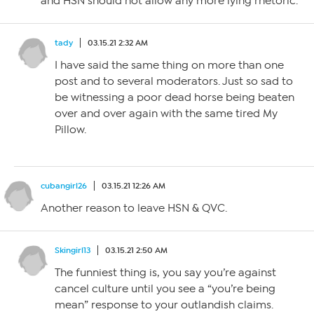
and HSN should not allow any more lying rhetoric.
tady
03.15.21 2:32 AM
I have said the same thing on more than one
post and to several moderators. Just so sad to
be witnessing a poor dead horse being beaten
over and over again with the same tired My
Pillow.
cubangirl26
03.15.21 12:26 AM
Another reason to leave HSN & QVC.
Skingirl13
03.15.21 2:50 AM
The funniest thing is, you say you’re against
cancel culture until you see a “you’re being
mean” response to your outlandish claims.