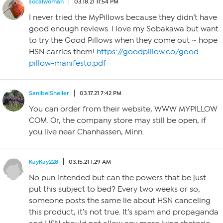
socalwoman
03.18.21 11:54 PM
I never tried the MyPillows because they didn’t have
good enough reviews. I love my Sobakawa but want
to try the Good Pillows when they come out ~ hope
HSN carries them!
https://goodpillow.co/good-
pillow-manifesto.pdf
SanibelSheller
03.17.21 7:42 PM
You can order from their website, WWW MYPILLOW
COM. Or, the company store may still be open, if
you live near Chanhassen, Minn.
KayKay228
03.15.21 1:29 AM
No pun intended but can the powers that be just
put this subject to bed? Every two weeks or so,
someone posts the same lie about HSN canceling
this product, it’s not true. It’s spam and propaganda