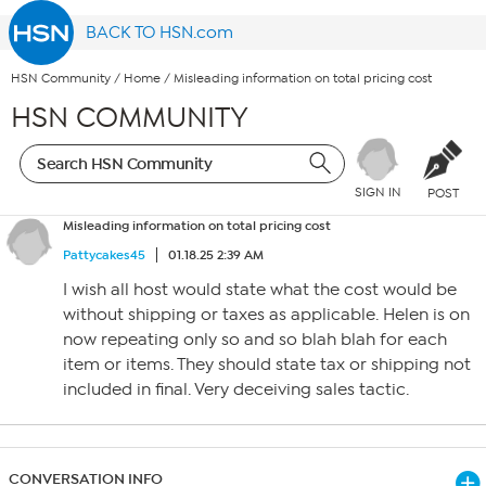
BACK TO HSN.com
HSN Community
/
Home
/
Misleading information on total pricing cost
HSN COMMUNITY
SIGN IN
POST
Misleading information on total pricing cost
Pattycakes45
01.18.25 2:39 AM
I wish all host would state what the cost would be
without shipping or taxes as applicable. Helen is on
now repeating only so and so blah blah for each
item or items. They should state tax or shipping not
included in final. Very deceiving sales tactic.
CONVERSATION INFO