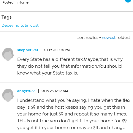
Posted in Home
Tags
Deceving total cost
sort replies -
newest
|
oldest
shopper1941
01.19.25 1:04 PM
Every State has a different tax.Maybe,that is why
they do not tell you that information.You should
know what your State tax is.
abby19083
01.19.25 12:19 AM
I understand what you’re saying. I hate when the flex
pay is $9 and the host keeps saying you get this in
your home for just $9 and repeat it so many times.
This is not true you don’t get it in your home for $9
you get it in your home for maybe $11 and change