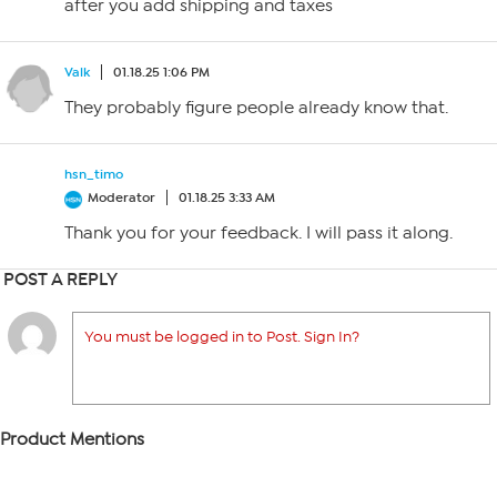
after you add shipping and taxes
Valk
01.18.25 1:06 PM
They probably figure people already know that.
hsn_timo
Moderator
01.18.25 3:33 AM
Thank you for your feedback. I will pass it along.
POST A REPLY
You must be logged in to Post. Sign In?
Product Mentions