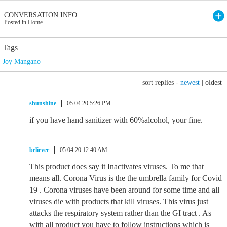
CONVERSATION INFO
Posted in Home
Tags
Joy Mangano
sort replies -
newest
|
oldest
shunshine
05.04.20 5:26 PM
if you have hand sanitizer with 60%alcohol, your fine.
believer
05.04.20 12:40 AM
This product does say it Inactivates viruses. To me that
means all. Corona Virus is the the umbrella family for Covid
19 . Corona viruses have been around for some time and all
viruses die with products that kill viruses. This virus just
attacks the respiratory system rather than the GI tract . As
with all product you have to follow instructions which is