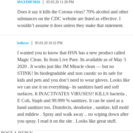
MAXIMUM16
05.03.20 11:28 PM
Does it say it kills the Corona virus? 70% alcohol and other
substances on the CDC website are listed as effective. I
wouldn’t assume it does unless they make that statement.
believer
05.03.20 10:32 PM
I wanted you to know that HSN has a new product called
Magic Clean. Its from Live Pure. Its available as of May 3
2020 . It works just like JM Miracle clean — but no
STINK! Its biodegradable and non caustic so its safe for
kids and pets and you don’t need to wear gloves. Looks like
we can use it on everything– its sanitizes hard and soft
surfaces. It INACTIVATES VIRUSES!! KILLS bacteria ,
E Coli, Staph and 99.999 % sanitizes. It can be used as a
hand sanitizer too. Disinfects, deodorize , sanitize, kill mold
and mildew . Spray and walk away .. no wiping down after
you spray. I read it on the site . Looks like great stuff.