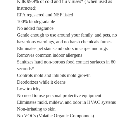
Kills 99.9% of cold and flu viruses* ( when used as
instructed)
EPA registered and NSF listed
100% biodegradable
No added fragrance
Gentle enough to use around your family, and pets, no
hazardous warnings, and no harsh chemicals fumes
Eliminates pet stains and odors in carpet and rugs
Removes common indoor allergens
Sanitizes hard non-porous food contact surfaces in 60
seconds*
Controls mold and inhibits mold growth
Deodorizes while it cleans
Low toxicity
No need to use personal protective equipment
Eliminates mold, mildew, and odor in HVAC systems
Non-irritating to skin
No VOCs (Volatile Organic Compounds)