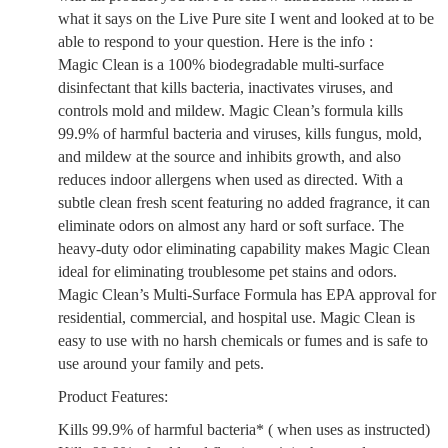
what it says on the Live Pure site I went and looked at to be
able to respond to your question. Here is the info :
Magic Clean is a 100% biodegradable multi-surface
disinfectant that kills bacteria, inactivates viruses, and
controls mold and mildew. Magic Clean’s formula kills
99.9% of harmful bacteria and viruses, kills fungus, mold,
and mildew at the source and inhibits growth, and also
reduces indoor allergens when used as directed. With a
subtle clean fresh scent featuring no added fragrance, it can
eliminate odors on almost any hard or soft surface. The
heavy-duty odor eliminating capability makes Magic Clean
ideal for eliminating troublesome pet stains and odors.
Magic Clean’s Multi-Surface Formula has EPA approval for
residential, commercial, and hospital use. Magic Clean is
easy to use with no harsh chemicals or fumes and is safe to
use around your family and pets.
Product Features:
Kills 99.9% of harmful bacteria* ( when uses as instructed)