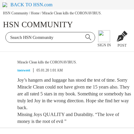
BACK TO HSN.com
HSN Community
/
Home
/
Miracle Clean kills the CORONAVIRUS.
HSN COMMUNITY
SIGN IN
POST
Miracle Clean kills the CORONAVIRUS.
toesweet
05.01.20 1:01 AM
Joy’s hangers and luggage has stood the test of time. Sorry
Miracle Clean could not have given me 15 years also. They
are all rated 5 stars in my book. Something or somebody has
truly led Joy in the wrong direction. Hope she find her way
back.
Missing Joys QUALITY and Durability. “The love of
money is the root of evil ”