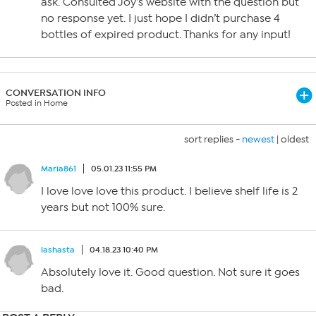
ask. Consulted Joy’s website with the question but
no response yet. I just hope I didn’t purchase 4
bottles of expired product. Thanks for any input!
CONVERSATION INFO
Posted in Home
sort replies -
newest
|
oldest
Maria861
05.01.23 11:55 PM
I love love love this product. I believe shelf life is 2
years but not 100% sure.
lashasta
04.18.23 10:40 PM
Absolutely love it. Good question. Not sure it goes
bad.