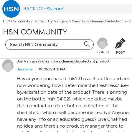
BACK TO HSN.com
HSN Community
/
Home
/
Joy Mangano's Clean Boss cleaner/disinfectant prod
HSN COMMUNITY
SIGN IN
POST
Joy Mangano's Clean Boss cleaner/disinfectant product
Jazzmine
08.25.22 4:31 PM
Has anyone purchased this? I have 4 bottles and am
now wondering how I determine the freshness/use-
by/expiration date of the product. There is printing
on the bottle ‘mfr 041021’ which looks like maybe
the manufacture date, but no indication of the
shelf life or when it will become ineffective. Anyone
have any info or an educated guess? Live Chat had
no idea and there’s no product manager there to