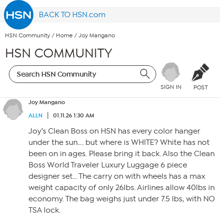
BACK TO HSN.com
HSN Community
/
Home
/
Joy Mangano
HSN COMMUNITY
SIGN IN
POST
Joy Mangano
ALLN
01.11.26 1:30 AM
Joy’s Clean Boss on HSN has every color hanger
under the sun…. but where is WHITE? White has not
been on in ages. Please bring it back. Also the Clean
Boss World Traveler Luxury Luggage 6 piece
designer set… The carry on with wheels has a max
weight capacity of only 26lbs. Airlines allow 40lbs in
economy. The bag weighs just under 7.5 lbs, with NO
TSA lock.