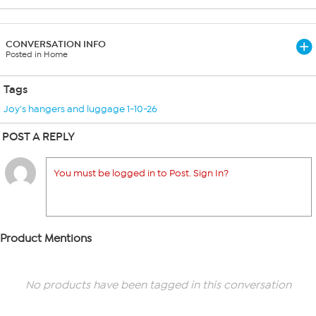
CONVERSATION INFO
Posted in Home
Tags
Joy's hangers and luggage 1-10-26
POST A REPLY
You must be logged in to Post. Sign In?
Product Mentions
No products have been tagged in this conversation