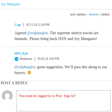
Joy Mangano
sort replies -
newest
|
oldest
Cage
05.15.24 12:26 PM
Agreed
@ralphieglor
. The supreme stretch towels are
fantastic. Please bring back HSN and Joy Mangano!
HSN_Kyle
Moderator
05.03.24 3:03 PM
@ralphieglor
, great suggestion. We’ll pass this along to our
buyers.
POST A REPLY
You must be logged in to Post. Sign In?