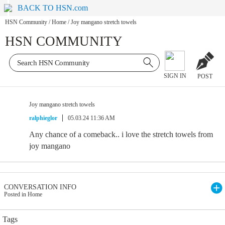
BACK TO HSN.com
HSN Community
/
Home
/
Joy mangano stretch towels
HSN COMMUNITY
SIGN IN
POST
Joy mangano stretch towels
ralphieglor
05.03.24 11:36 AM
Any chance of a comeback.. i love the stretch towels from
joy mangano
CONVERSATION INFO
Posted in Home
Tags