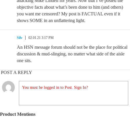
attacking Mike Lindell for years. Now that I’ve posted the
objective facts about what’s been done to him (and others)
you want me censored? My post is FACTUAL even if it
shows SOME in an unflattering light.
Silv
02.01.21 3:17 PM
An HSN message forum should not be the place for political
discussion & mud-slinging, no matter what side of the aisle
one sits.
POST A REPLY
You must be logged in to Post. Sign In?
Product Mentions