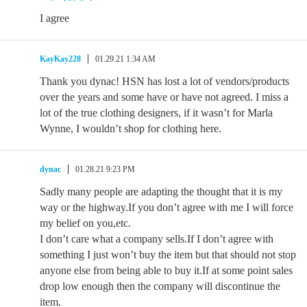
I agree
KayKay228
01.29.21 1:34 AM
Thank you dynac! HSN has lost a lot of vendors/products
over the years and some have or have not agreed. I miss a
lot of the true clothing designers, if it wasn’t for Marla
Wynne, I wouldn’t shop for clothing here.
dynac
01.28.21 9:23 PM
Sadly many people are adapting the thought that it is my
way or the highway.If you don’t agree with me I will force
my belief on you,etc.
I don’t care what a company sells.If I don’t agree with
something I just won’t buy the item but that should not stop
anyone else from being able to buy it.If at some point sales
drop low enough then the company will discontinue the
item.