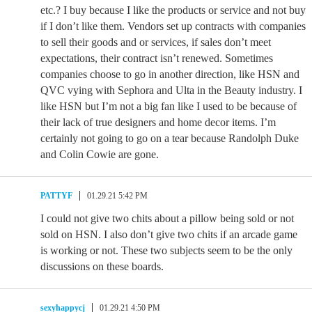
etc.? I buy because I like the products or service and not buy
if I don’t like them. Vendors set up contracts with companies
to sell their goods and or services, if sales don’t meet
expectations, their contract isn’t renewed. Sometimes
companies choose to go in another direction, like HSN and
QVC vying with Sephora and Ulta in the Beauty industry. I
like HSN but I’m not a big fan like I used to be because of
their lack of true designers and home decor items. I’m
certainly not going to go on a tear because Randolph Duke
and Colin Cowie are gone.
PATTYF
01.29.21 5:42 PM
I could not give two chits about a pillow being sold or not
sold on HSN. I also don’t give two chits if an arcade game
is working or not. These two subjects seem to be the only
discussions on these boards.
sexyhappycj
01.29.21 4:50 PM