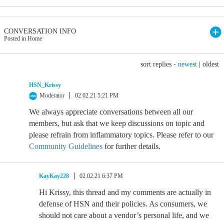
CONVERSATION INFO
Posted in Home
sort replies -
newest
|
oldest
HSN_Krissy
Moderator
02.02.21 5:21 PM
We always appreciate conversations between all our
members, but ask that we keep discussions on topic and
please refrain from inflammatory topics. Please refer to our
Community Guidelines
for further details.
KayKay228
02.02.21 6:37 PM
Hi Krissy, this thread and my comments are actually in
defense of HSN and their policies. As consumers, we
should not care about a vendor’s personal life, and we