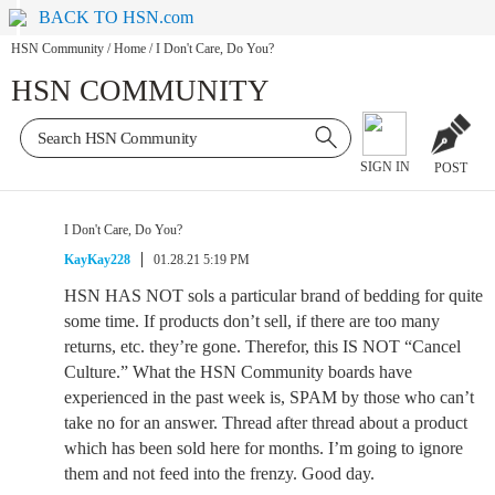
BACK TO HSN.com
HSN Community
/
Home
/
I Don't Care, Do You?
HSN COMMUNITY
SIGN IN
POST
I Don't Care, Do You?
KayKay228
01.28.21 5:19 PM
HSN HAS NOT sols a particular brand of bedding for quite
some time. If products don’t sell, if there are too many
returns, etc. they’re gone. Therefor, this IS NOT “Cancel
Culture.” What the HSN Community boards have
experienced in the past week is, SPAM by those who can’t
take no for an answer. Thread after thread about a product
which has been sold here for months. I’m going to ignore
them and not feed into the frenzy. Good day.