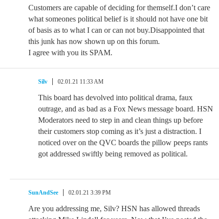
Customers are capable of deciding for themself.I don’t care
what someones political belief is it should not have one bit
of basis as to what I can or can not buy.Disappointed that
this junk has now shown up on this forum.
I agree with you its SPAM.
Silv
02.01.21 11:33 AM
This board has devolved into political drama, faux
outrage, and as bad as a Fox News message board. HSN
Moderators need to step in and clean things up before
their customers stop coming as it’s just a distraction. I
noticed over on the QVC boards the pillow peeps rants
got addressed swiftly being removed as political.
SunAndSee
02.01.21 3:39 PM
Are you addressing me, Silv? HSN has allowed threads