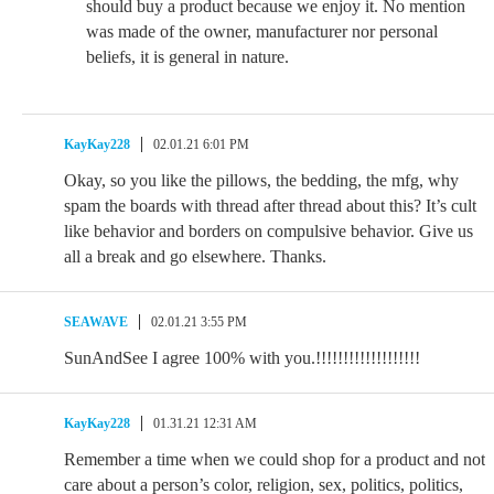
should buy a product because we enjoy it. No mention
was made of the owner, manufacturer nor personal
beliefs, it is general in nature.
KayKay228
02.01.21 6:01 PM
Okay, so you like the pillows, the bedding, the mfg, why
spam the boards with thread after thread about this? It’s cult
like behavior and borders on compulsive behavior. Give us
all a break and go elsewhere. Thanks.
SEAWAVE
02.01.21 3:55 PM
SunAndSee I agree 100% with you.!!!!!!!!!!!!!!!!!!!
KayKay228
01.31.21 12:31 AM
Remember a time when we could shop for a product and not
care about a person’s color, religion, sex, politics, politics,