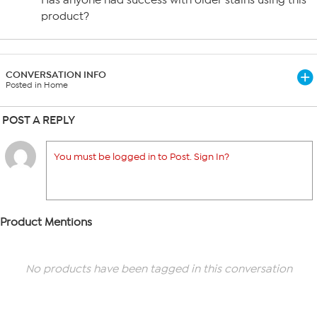
Has anyone had success with older stains using this
product?
CONVERSATION INFO
Posted in Home
POST A REPLY
You must be logged in to Post. Sign In?
Product Mentions
No products have been tagged in this conversation