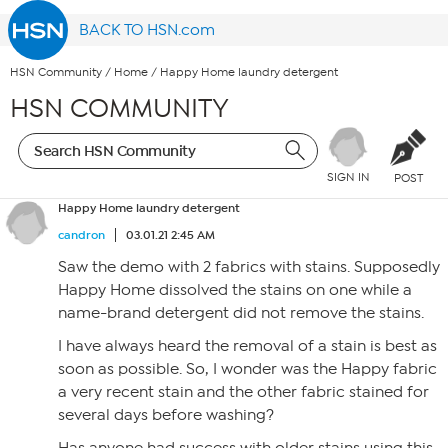
BACK TO HSN.com
HSN Community
/
Home
/
Happy Home laundry detergent
HSN COMMUNITY
SIGN IN
POST
Happy Home laundry detergent
candron
03.01.21 2:45 AM
Saw the demo with 2 fabrics with stains. Supposedly
Happy Home dissolved the stains on one while a
name-brand detergent did not remove the stains.
I have always heard the removal of a stain is best as
soon as possible. So, I wonder was the Happy fabric
a very recent stain and the other fabric stained for
several days before washing?