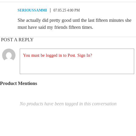
SERIOUSSAMMI
07.05.25 4:00 PM
She actually did pretty good untl the last fifteen minutes she
must have said my friends fifteen times.
POST A REPLY
You must be logged in to Post. Sign In?
Product Mentions
No products have been tagged in this conversation