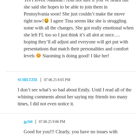
she said she hopes to be able to join them in
Pennsylvania soon! She just couldn’t make the move
right now!
I agree Tina seems like she is struggling
some with all the changes. She got really emotional when
she left FL too so I just think it’s all alot at once….
hoping they’ll all adjust and everyone will get put with
presentations that match their personalities and comfort
levels
Siaoming is doing good! I like her!
SCHILTZIE
07.06.25 8:05 PM
I don’t see what’s so bad about Emily. Until I read all of the
whining comments about her saying my friends too many
times, I did not even notice it.
jp244
07.06.25 9:06 PM
Good for you!!! Clearly, you have no issues with