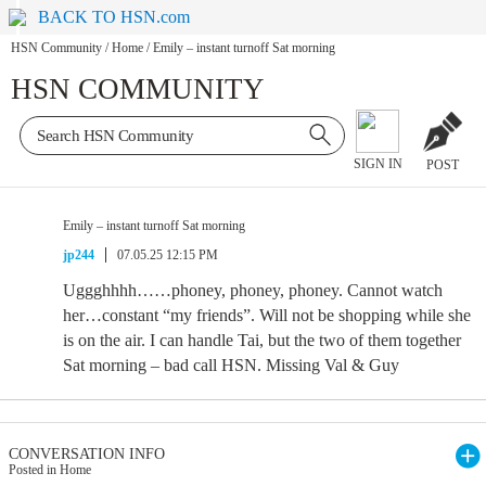
BACK TO HSN.com
HSN Community
/
Home
/
Emily – instant turnoff Sat morning
HSN COMMUNITY
SIGN IN
POST
Emily – instant turnoff Sat morning
jp244
07.05.25 12:15 PM
Uggghhhh……phoney, phoney, phoney. Cannot watch
her…constant “my friends”. Will not be shopping while she
is on the air. I can handle Tai, but the two of them together
Sat morning – bad call HSN. Missing Val & Guy
CONVERSATION INFO
Posted in Home