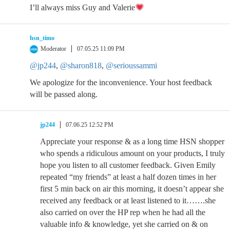
I’ll always miss Guy and Valerie
hsn_timo
Moderator
07.05.25 11:09 PM
@jp244
,
@sharon818
,
@serioussammi
We apologize for the inconvenience. Your host feedback
will be passed along.
jp244
07.06.25 12:52 PM
Appreciate your response & as a long time HSN shopper
who spends a ridiculous amount on your products, I truly
hope you listen to all customer feedback. Given Emily
repeated “my friends” at least a half dozen times in her
first 5 min back on air this morning, it doesn’t appear she
received any feedback or at least listened to it…….she
also carried on over the HP rep when he had all the
valuable info & knowledge, yet she carried on & on