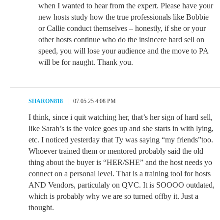
when I wanted to hear from the expert. Please have your
new hosts study how the true professionals like Bobbie
or Callie conduct themselves – honestly, if she or your
other hosts continue who do the insincere hard sell on
speed, you will lose your audience and the move to PA
will be for naught. Thank you.
SHARON818
07.05.25 4:08 PM
I think, since i quit watching her, that’s her sign of hard sell,
like Sarah’s is the voice goes up and she starts in with lying,
etc. I noticed yesterday that Ty was saying “my friends”too.
Whoever trained them or mentored probably said the old
thing about the buyer is “HER/SHE” and the host needs yo
connect on a personal level. That is a training tool for hosts
AND Vendors, particulaly on QVC. It is SOOOO outdated,
which is probably why we are so turned offby it. Just a
thought.