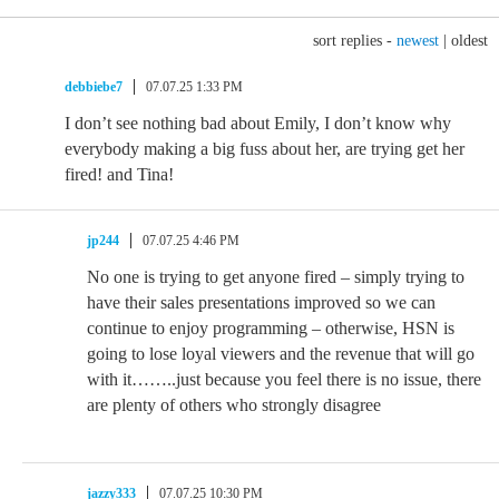
sort replies -
newest
|
oldest
debbiebe7
07.07.25 1:33 PM
I don’t see nothing bad about Emily, I don’t know why
everybody making a big fuss about her, are trying get her
fired! and Tina!
jp244
07.07.25 4:46 PM
No one is trying to get anyone fired – simply trying to
have their sales presentations improved so we can
continue to enjoy programming – otherwise, HSN is
going to lose loyal viewers and the revenue that will go
with it……..just because you feel there is no issue, there
are plenty of others who strongly disagree
jazzy333
07.07.25 10:30 PM