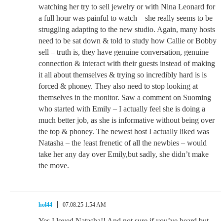
watching her try to sell jewelry or with Nina Leonard for
a full hour was painful to watch – she really seems to be
struggling adapting to the new studio. Again, many hosts
need to be sat down & told to study how Callie or Bobby
sell – truth is, they have genuine conversation, genuine
connection & interact with their guests instead of making
it all about themselves & trying so incredibly hard is is
forced & phoney. They also need to stop looking at
themselves in the monitor. Saw a comment on Suoming
who started with Emily – I actually feel she is doing a
much better job, as she is informative without being over
the top & phoney. The newest host I actually liked was
Natasha – the !east frenetic of all the newbies – would
take her any day over Emily,but sadly, she didn’t make
the move.
hol44
07.08.25 1:54 AM
Yes I loved Natasha!! And not sure if you’ve heard but