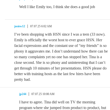
Well I like Emily too, I think she does a good job
josiew12
07.07.25 6:02 AM
I’ve been shopping with HSN since I was a teen (33 now).
Emily is officially the worst host to ever grace HSN. Her
facial expressions and the constant use of “my friends” is so
phony it aggravates me. I don’t understand how there can be
so many complaints yet no one has stopped her. Tina is a
close second. She is so phony and uninteresting that I can’t
get through 10 minutes of her presentations. HSN please do
better with training hosts as the last few hires have been
pretty bad.
jp244
07.07.25 10:00 AM
I have to agree. Tina did well on TV the morning
program where she jumped from product to product, but