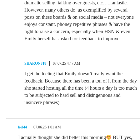
dramatic selling, talking over guests, etc…..fantastic.
However, many others do, as exemplified by several
posts on these boards & on social media – not everyone
enjoys constant, phoney repetitive phrases & have the
right to raise a concern, especially when HSN & even
Emily herself has asked for feedback to improve.
SHARON818
07.07.25 4:47 AM
I get the feeling that Emily doesn’t really want the
feedback. Because there has been a ton of it from the day
she started hosting all the time (4 hours a day is too much
to be subjected to hard sell and disingenuous and
insincere phrases).
hol44
07.06.25 1:01 AM
I actually thought she did better this morning
BUT yes,