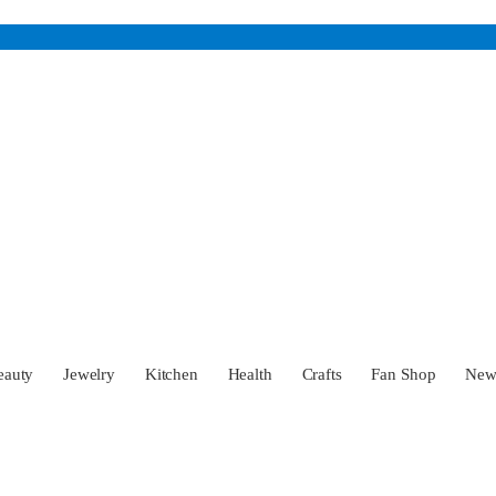
eauty
Jewelry
Kitchen
Health
Crafts
Fan Shop
Ne