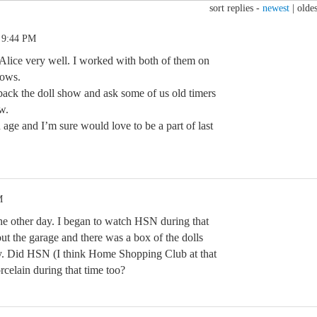
sort replies -
newest
|
oldes
 9:44 PM
Alice very well. I worked with both of them on
hows.
ack the doll show and ask some of us old timers
w.
n age and I’m sure would love to be a part of last
M
the other day. I began to watch HSN during that
out the garage and there was a box of the dolls
ty. Did HSN (I think Home Shopping Club at that
celain during that time too?