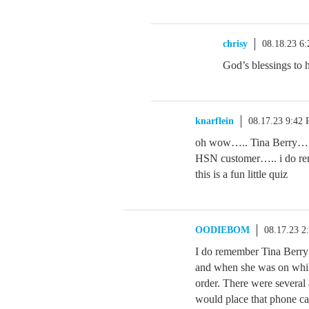
chrisy
08.18.23 6
God’s blessings to h
knarflein
08.17.23 9:42
oh wow….. Tina Berry…. t
HSN customer….. i do r
this is a fun little quiz
OODIEBOM
08.17.23 2
I do remember Tina Berry a
and when she was on while
order. There were several a
would place that phone cal