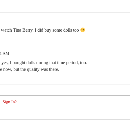
to watch Tina Berry. I did buy some dolls too
01 AM
yes, I bought dolls during that time period, too.
e now, but the quality was there.
. Sign In?