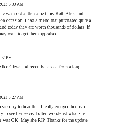
19.23 3:30 AM
te was sold at the same time. Both Alice and
on occasion. I had a friend that purchased quite a
and today they are worth thousands of dollars. If
may want to get them appraised.
3:07 PM
Alice Cleveland recently passed from a long
19.23 3:27 AM
sorry to hear this. I really enjoyed her as a
ry to see her leave. I often wondered what she
he was OK. May she RIP. Thanks for the update.