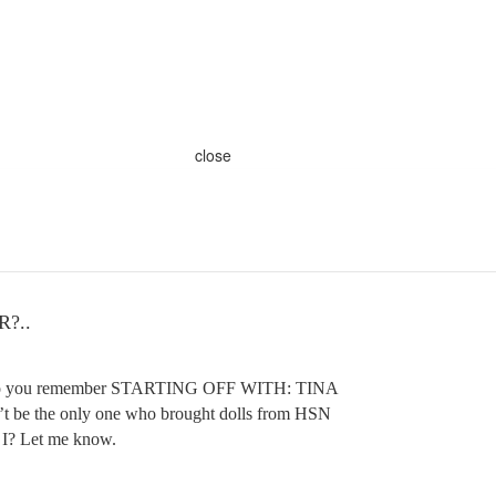
close
?..
 of do you remember STARTING OFF WITH: TINA
 be the only one who brought dolls from HSN
 I? Let me know.