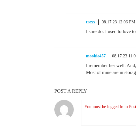
trexx
08.17.23 12:06 PM
I sure do. I used to love 
mookie457
08.17.23 11:
I remember her well. And, 
Most of mine are in storag
POST A REPLY
You must be logged in to Post