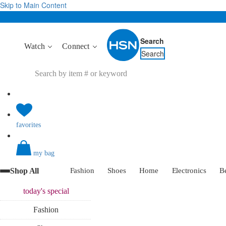
Skip to Main Content
Search
Watch
Connect
Search
favorites
my bag
Shop All
Fashion
Shoes
Home
Electronics
B
today's
special
Fashion