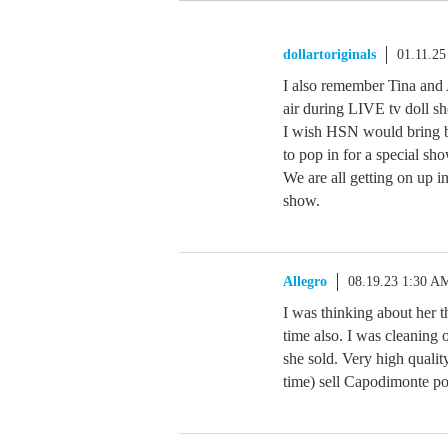
dollartoriginals
01.11.25
I also remember Tina and 
air during LIVE tv doll s
I wish HSN would bring b
to pop in for a special sho
We are all getting on up i
show.
Allegro
08.19.23 1:30 A
I was thinking about her 
time also. I was cleaning 
she sold. Very high quali
time) sell Capodimonte por