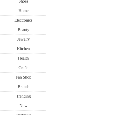
Shoes
Home
Electronics
Beauty
Jewelry
Kitchen
Health
Crafts
Fan Shop
Brands
Trending
New