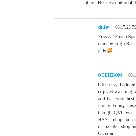
there. Her description of t
chrisy
08.17.23 7
Yesssss! Fayah Span
name wrong ) Back t
jelly.
OODIEBOM
08.
Oh Crissy, I adored
enjoyed watching Al
and Tina were best 
family. Funny, I u
thought QVC was the
HSN had up and comi
of the other shopp
Osmond.