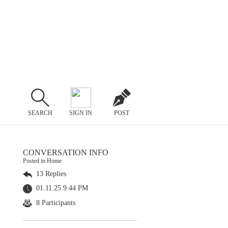
SEARCH
SIGN IN
POST
CONVERSATION INFO
Posted in Home
13 Replies
01.11.25 9:44 PM
8 Participants