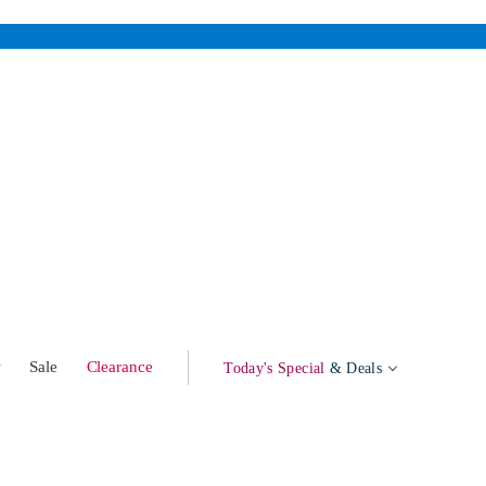
w
Sale
Clearance
Today's Special
& Deals