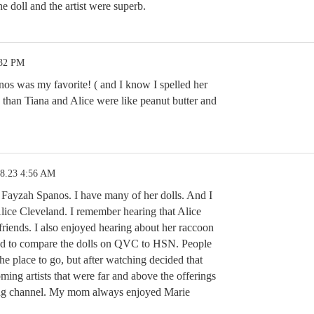
he doll and the artist were superb.
:32 PM
os was my favorite! ( and I know I spelled her
han Tiana and Alice were like peanut butter and
18.23 4:56 AM
 Fayzah Spanos. I have many of her dolls. And I
ice Cleveland. I remember hearing that Alice
friends. I also enjoyed hearing about her raccoon
sed to compare the dolls on QVC to HSN. People
 place to go, but after watching decided that
ng artists that were far and above the offerings
ing channel. My mom always enjoyed Marie