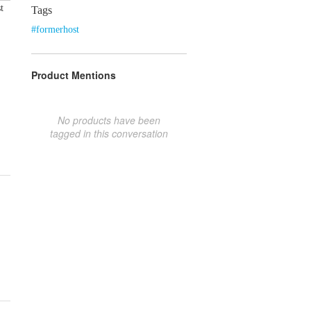
t
Tags
#formerhost
Product Mentions
No products have been
tagged in this conversation