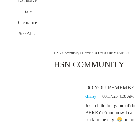
Exclusive
Sale
Clearance
See All >
HSN Community
/
Home
/
DO YOU REMEMBER?..
HSN COMMUNITY
DO YOU REMEMBER
chrisy
08.17.23 4:38 AM
Just a little fun game
BERRY c’mon now I can’t
back in the day!
or am