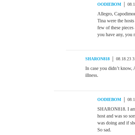
OODIEBOM
08.
Allegro, Capodimon
Tina were the hosts 
few of these pieces 
you have any, you 
SHARON818
08.18.23 
In case you didn’t know, 
illness.
OODIEBOM
08.
SHARON818. I am so 
host and was so sor
was doing and if s
So sad.