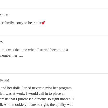
:27 PM
er family, sorry to hear that
 PM
his was the time when I started becoming a
emember her…..
:07 PM
nd her dolls. I tried never to miss her program
 I was at work, I would call in to place an
rtists that I purchased directly, so sight unseen, I
l. And, mookie you are so right, the quality was