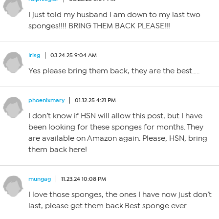
I just told my husband I am down to my last two
sponges!!!! BRING THEM BACK PLEASE!!!
Irisg
03.24.25 9:04 AM
Yes please bring them back, they are the best…..
phoenixmary
01.12.25 4:21 PM
I don’t know if HSN will allow this post, but I have
been looking for these sponges for months. They
are available on Amazon again. Please, HSN, bring
them back here!
mungag
11.23.24 10:08 PM
I love those sponges, the ones I have now just don’t
last, please get them back.Best sponge ever