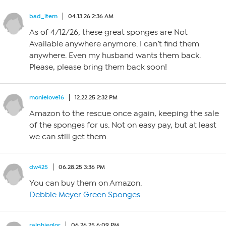
bad_item
04.13.26 2:36 AM
As of 4/12/26, these great sponges are Not
Available anywhere anymore. I can’t find them
anywhere. Even my husband wants them back.
Please, please bring them back soon!
monielove16
12.22.25 2:32 PM
Amazon to the rescue once again, keeping the sale
of the sponges for us. Not on easy pay, but at least
we can still get them.
dw425
06.28.25 3:36 PM
You can buy them on Amazon.
Debbie Meyer Green Sponges
ralphieglor
06.26.25 6:09 PM