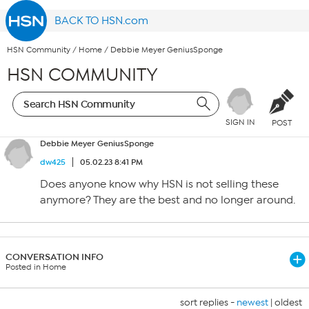
BACK TO HSN.com
HSN Community
/
Home
/
Debbie Meyer GeniusSponge
HSN COMMUNITY
SIGN IN
POST
Debbie Meyer GeniusSponge
dw425
05.02.23 8:41 PM
Does anyone know why HSN is not selling these
anymore? They are the best and no longer around.
CONVERSATION INFO
Posted in Home
sort replies -
newest
|
oldest