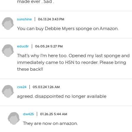
made ever . Sad .
sunshine
06.13.24 3:43 PM
You can buy Debbie Myers sponge on Amazon.
educ8r
06.05.24 5:27 PM
That’s why I’m here too. Opened my last sponge and
immediately came to HSN to reorder. Please bring
these back!!
cva24
05.03.24 1:26 AM
agreed. disappointed no longer available
dw425
01.26.25 5:44 AM
They are now on amazon.