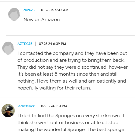
dw425
01.26.25 5:42 AM
Now on Amazon.
AZTEC75
07.23.24 6:39 PM
I contacted the company and they have been out
of production and are trying to bringthem back.
They did not say they were discontinued, however
it’s been at least 8 months since then and still
nothing. I love them as well and am patiently and
hopefully waiting for their return.
ladiebiker
06.15.24 1:51 PM
I tried to find the Sponges on every site known . I
think she went out of business or at least stop
making the wonderful Sponge . The best sponge