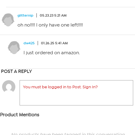
glitternip
05.23.23 5:21 AM
oh no!!!! I only have one left!!!!
dw425
01.26.25 5:41 AM
I just ordered on amazon.
POST A REPLY
You must be logged in to Post. Sign In?
Product Mentions
No products have been tagged in this conversation