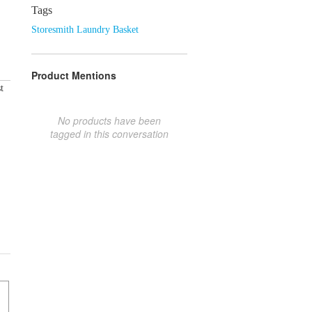
Tags
Storesmith Laundry Basket
Product Mentions
t
No products have been
tagged in this conversation