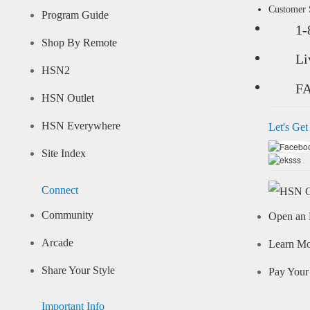
Customer
Program Guide
1-
Shop By Remote
Li
HSN2
F
HSN Outlet
HSN Everywhere
Let's Get
Site Index
Connect
Community
Open an 
Arcade
Learn M
Share Your Style
Pay Your 
Important Info