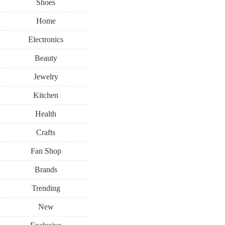
Shoes
Home
Electronics
Beauty
Jewelry
Kitchen
Health
Crafts
Fan Shop
Brands
Trending
New