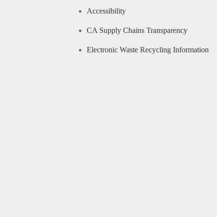
Accessibility
CA Supply Chains Transparency
Electronic Waste Recycling Information