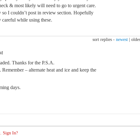
 heck & most likely will need to go to urgent care.
 so I couldn’t post in review section. Hopefully
y careful while using these.
sort replies -
newest
|
oldes
AM
ded. Thanks for the P.S.A.
n. Remember – alternate heat and ice and keep the
oming days.
. Sign In?