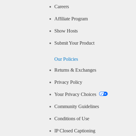
Careers
Affiliate Program
Show Hosts
Submit Your Product
Our Policies
Returns & Exchanges
Privacy Policy
Your Privacy Choices
Community Guidelines
Conditions of Use
IP Closed Captioning