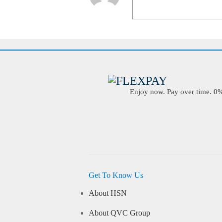
Enjoy now. Pay over time. 0% 
Get To Know Us
About HSN
About QVC Group