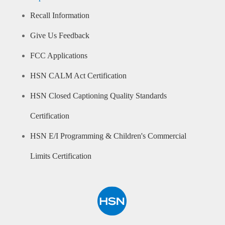
Recall Information
Give Us Feedback
FCC Applications
HSN CALM Act Certification
HSN Closed Captioning Quality Standards
Certification
HSN E/I Programming & Children's Commercial
Limits Certification