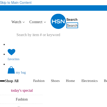
Skip to Main Content
Search
Watch
Connect
Search
favorites
my bag
Shop All
Fashion
Shoes
Home
Electronics
B
today's
special
Fashion