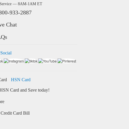
 Service — 8AM-1AM ET
800-933-2887
ve Chat
AQs
 Social
HSN Card
HSN Card and Save today!
ore
Credit Card Bill