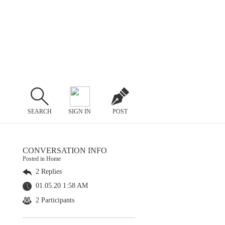
SEARCH
SIGN IN
POST
CONVERSATION INFO
Posted in Home
2 Replies
01.05.20 1:58 AM
2 Participants