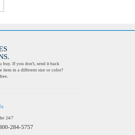
ES
S.
buy. If you don't, send it back
 item in a different size or color?
free.
Us
der 24/7
800-284-5757