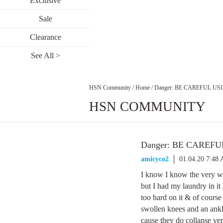
Exclusive
Sale
Clearance
See All >
HSN Community
/
Home
/
Danger: BE CAREFUL U
HSN COMMUNITY
Danger: BE CAREF
amicyco2
01.04.20 7:48
I know I know the very 
but I had my laundry in it 
too hard on it & of course 
swollen knees and an ankle
cause they do collapse ve