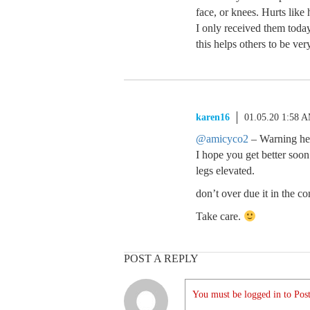
face, or knees. Hurts like
I only received them today
this helps others to be ver
karen16
01.05.20 1:58 
@amicyco2
– Warning hea
I hope you get better soo
legs elevated.
don’t over due it in the c
Take care.
POST A REPLY
You must be logged in to Post