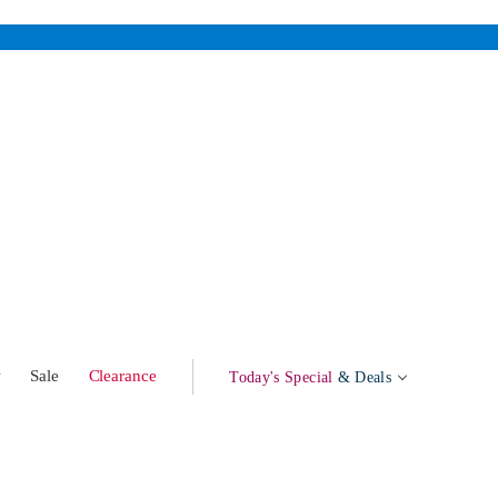
w
Sale
Clearance
Today's Special
& Deals