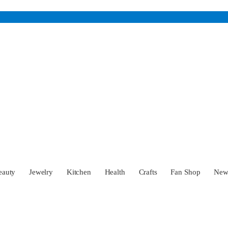
eauty
Jewelry
Kitchen
Health
Crafts
Fan Shop
Ne