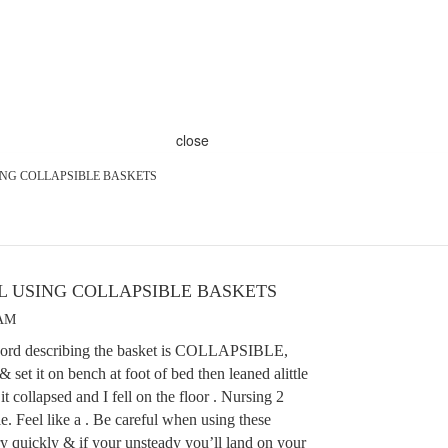
close
SING COLLAPSIBLE BASKETS
UL USING COLLAPSIBLE BASKETS
 AM
word describing the basket is COLLAPSIBLE,
& set it on bench at foot of bed then leaned alittle
it collapsed and I fell on the floor . Nursing 2
. Feel like a . Be careful when using these
ry quickly & if your unsteady you’ll land on your