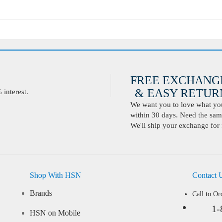
FREE EXCHANG
& EASY RETURN
interest.
We want you to love what you 
within 30 days. Need the same
We'll ship your exchange for 
Shop With HSN
Contact 
Brands
Call to Or
1-
HSN on Mobile