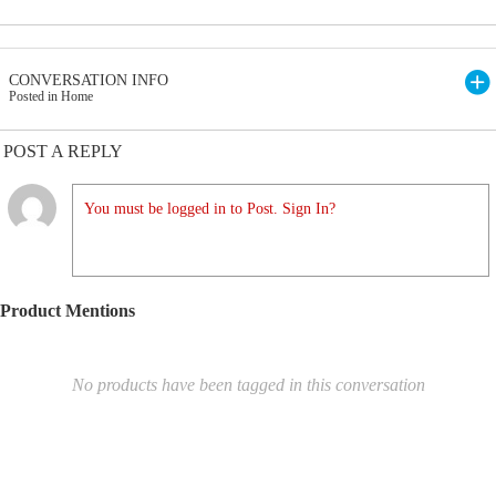
CONVERSATION INFO
Posted in Home
POST A REPLY
You must be logged in to Post. Sign In?
Product Mentions
No products have been tagged in this conversation