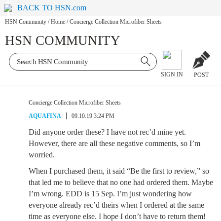
BACK TO HSN.com
HSN Community
/
Home
/
Concierge Collection Microfiber Sheets
HSN COMMUNITY
SIGN IN
POST
Concierge Collection Microfiber Sheets
AQUAFINA
09.10.19 3:24 PM
Did anyone order these? I have not rec’d mine yet.
However, there are all these negative comments, so I’m
worried.
When I purchased them, it said “Be the first to review,” so
that led me to believe that no one had ordered them. Maybe
I’m wrong. EDD is 15 Sep. I’m just wondering how
everyone already rec’d theirs when I ordered at the same
time as everyone else. I hope I don’t have to return them!