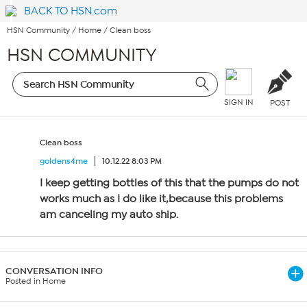
BACK TO HSN.com
HSN Community
/
Home
/
Clean boss
HSN COMMUNITY
SIGN IN
POST
Clean boss
goldens4me
10.12.22 8:03 PM
I keep getting bottles of this that the pumps do not
works much as I do like it,because this problems
am canceling my auto ship.
CONVERSATION INFO
Posted in Home