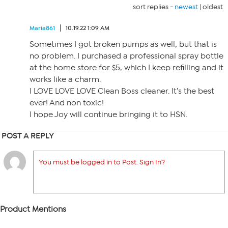
sort replies -
newest
|
oldest
Maria861
10.19.22 1:09 AM
Sometimes I got broken pumps as well, but that is
no problem. I purchased a professional spray bottle
at the home store for $5, which I keep refilling and it
works like a charm.
I LOVE LOVE LOVE Clean Boss cleaner. It’s the best
ever! And non toxic!
I hope Joy will continue bringing it to HSN.
POST A REPLY
You must be logged in to Post. Sign In?
Product Mentions