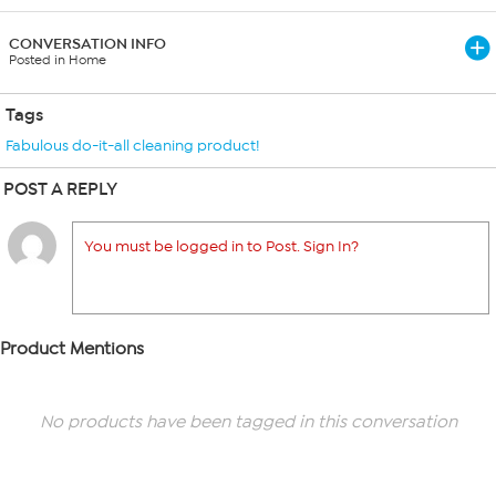
CONVERSATION INFO
Posted in Home
Tags
Fabulous do-it-all cleaning product!
POST A REPLY
You must be logged in to Post. Sign In?
Product Mentions
No products have been tagged in this conversation