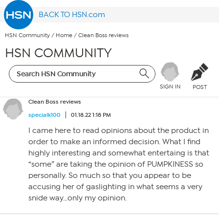
BACK TO HSN.com
HSN Community
/
Home
/
Clean Boss reviews
HSN COMMUNITY
SIGN IN
POST
Clean Boss reviews
specialk100
01.18.22 1:18 PM
I came here to read opinions about the product in
order to make an informed decision. What I find
highly interesting and somewhat entertaing is that
“some” are taking the opinion of PUMPKINESS so
personally. So much so that you appear to be
accusing her of gaslighting in what seems a very
snide way…only my opinion.