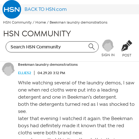
BACK TO HSN.com
HSN Community
/
Home
/
Beekman laundry demonstrations
HSN COMMUNITY
SIGN IN
POST
Beekman laundry demonstrations
ELLIE52
04.29.20 3:12 PM
While watching several of the laundry demos, I saw
one when red cloths were put into a leading
detergent and one in Beekman’s detergent.
both the detergents turned red as I was shocked to
see.
later that evening I watched it again. the Beekman
boys had definitely made it known that the red
cloths were both brand new.