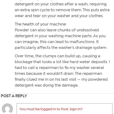
detergent on your clothes after a wash, requiring
an extra spin cycle to remove them. This puts extra
wear and tear on your washer and your clothes.
The health of your machine
Powder can also leave chunks of undissolved
detergent in your washing machine parts. As you
can imagine, this can lead to malfunctions. It
particularly affects the washer’s drainage system.
Over time, the clumps can build up, causing a
blockage that looks a lot like hard water deposits. I
had to call a repairman to fix my washer several
times because it wouldn’t drain. The repairman
finally clued me in on his last visit — my powdered
detergent was doing the damage.
POST A REPLY
You must be logged in to Post. Sign In?