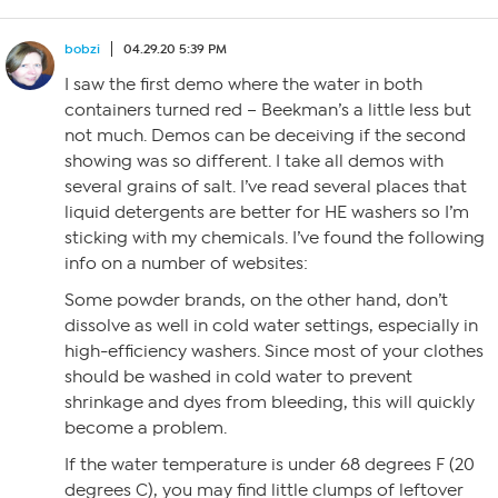
bobzi
04.29.20 5:39 PM
I saw the first demo where the water in both
containers turned red – Beekman’s a little less but
not much. Demos can be deceiving if the second
showing was so different. I take all demos with
several grains of salt. I’ve read several places that
liquid detergents are better for HE washers so I’m
sticking with my chemicals. I’ve found the following
info on a number of websites:
Some powder brands, on the other hand, don’t
dissolve as well in cold water settings, especially in
high-efficiency washers. Since most of your clothes
should be washed in cold water to prevent
shrinkage and dyes from bleeding, this will quickly
become a problem.
If the water temperature is under 68 degrees F (20
degrees C), you may find little clumps of leftover