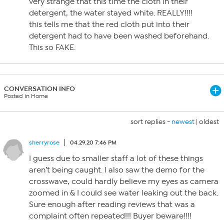
very strange that this time the cloth in their
detergent, the water stayed white. REALLY!!!!
this tells me that the red cloth put into their
detergent had to have been washed beforehand.
This so FAKE.
CONVERSATION INFO
Posted in Home
sort replies -
newest
|
oldest
sherryrose
04.29.20 7:46 PM
I guess due to smaller staff a lot of these things
aren’t being caught. I also saw the demo for the
crosswave, could hardly believe my eyes as camera
zoomed in & I could see water leaking out the back.
Sure enough after reading reviews that was a
complaint often repeated!!! Buyer beware!!!!