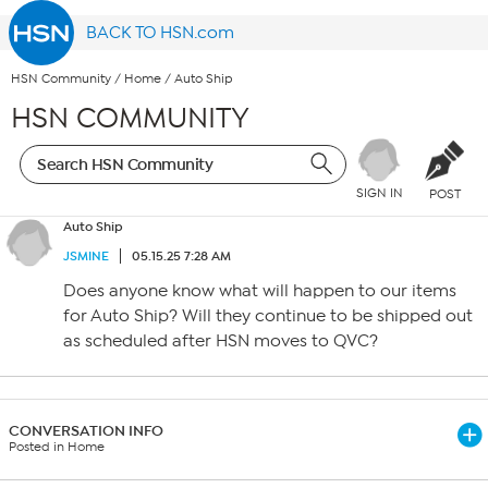
BACK TO HSN.com
HSN Community
/
Home
/
Auto Ship
HSN COMMUNITY
SIGN IN
POST
Auto Ship
JSMINE
05.15.25 7:28 AM
Does anyone know what will happen to our items
for Auto Ship? Will they continue to be shipped out
as scheduled after HSN moves to QVC?
CONVERSATION INFO
Posted in Home