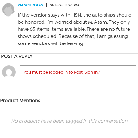
KELSCUDDLES
05.15.25 12:20 PM
If the vendor stays with HSN, the auto ships should
be honored. I’m worried about M. Asam. They only
have 65 items items available. There are no future
shows scheduled. Because of that, I am guessing
some vendors will be leaving.
POST A REPLY
You must be logged in to Post. Sign In?
Product Mentions
No products have been tagged in this conversation