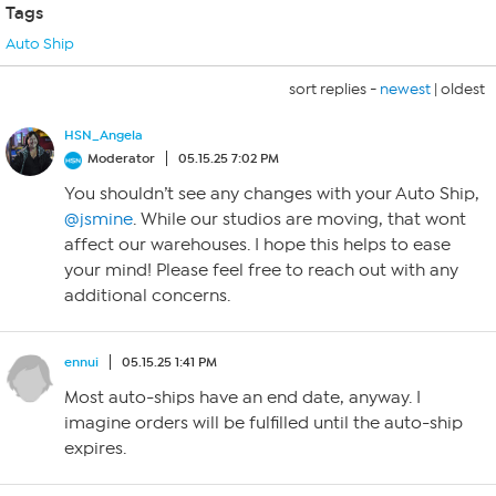
Tags
Auto Ship
sort replies -
newest
|
oldest
HSN_Angela
Moderator
05.15.25 7:02 PM
You shouldn’t see any changes with your Auto Ship,
@jsmine
. While our studios are moving, that wont
affect our warehouses. I hope this helps to ease
your mind! Please feel free to reach out with any
additional concerns.
ennui
05.15.25 1:41 PM
Most auto-ships have an end date, anyway. I
imagine orders will be fulfilled until the auto-ship
expires.