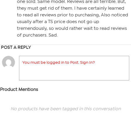
one sold. Same model. Reviews are all terrible. But,
they must get rid of them. I have certainly learned
to read all reviews prior to purchasing, Also noticed
usually after a TS price does not go up
tremendously, so would rather wait to read reviews
of purchasers. Sad.
POST A REPLY
You must be logged in to Post. Sign In?
Product Mentions
No products have been tagged in this conversation