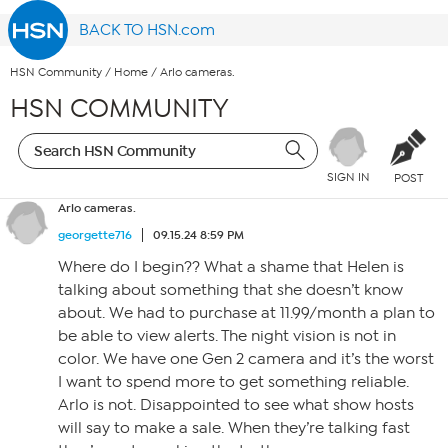
BACK TO HSN.com
HSN Community
/
Home
/
Arlo cameras.
HSN COMMUNITY
SIGN IN
POST
Arlo cameras.
georgette716
09.15.24 8:59 PM
Where do I begin?? What a shame that Helen is
talking about something that she doesn’t know
about. We had to purchase at 11.99/month a plan to
be able to view alerts. The night vision is not in
color. We have one Gen 2 camera and it’s the worst
I want to spend more to get something reliable.
Arlo is not. Disappointed to see what show hosts
will say to make a sale. When they’re talking fast