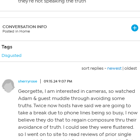
they’re not speaking the truth
CONVERSATION INFO
Posted in Home
Tags
Disgusted
sort replies -
newest
|
oldest
sherryrose
09.15.24 9:07 PM
Georgette, I am interested in cameras, so watched
Adam & guest muddle through avoiding some
truths. Twice now hosts have said we are going to
take a break due to phone lines being so busy, I now
believe they do that to regain composure thru their
avoidance of truth. I could see they were flustered.
so I went on to site to read reviews of prior single