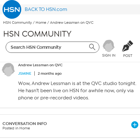
BACK TO HSN.com
HSN Community
/
Home
/
Andrew Lessman on QVC
HSN COMMUNITY
SIGN IN
POST
Andrew Lessman on QVC
JSMINE
2 months ago
Wow, Andrew Lessman is at the QVC studio tonight.
He hasn’t been live on HSN for awhile now, only via
phone or pre-recorded videos.
CONVERSATION INFO
Posted in Home