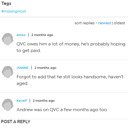
Tags
#missingHost
sort replies -
newest
|
oldest
ennui
2 months ago
QVC owes him a lot of money, he’s probably hoping
to get paid.
JSMINE
2 months ago
Forgot to add that he still looks handsome, haven’t
aged.
KarieP
2 months ago
Andrew was on QVC a few months ago too.
POST A REPLY