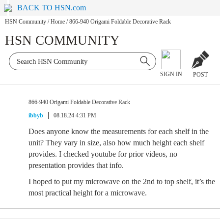
BACK TO HSN.com
HSN Community
/
Home
/
866-940 Origami Foldable Decorative Rack
HSN COMMUNITY
SIGN IN
POST
866-940 Origami Foldable Decorative Rack
ibbyb
08.18.24 4:31 PM
Does anyone know the measurements for each shelf in the
unit? They vary in size, also how much height each shelf
provides. I checked youtube for prior videos, no
presentation provides that info.
I hoped to put my microwave on the 2nd to top shelf, it’s the
most practical height for a microwave.