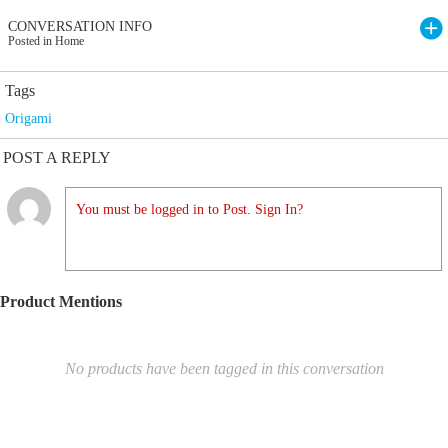
CONVERSATION INFO
Posted in Home
Tags
Origami
POST A REPLY
You must be logged in to Post. Sign In?
Product Mentions
No products have been tagged in this conversation