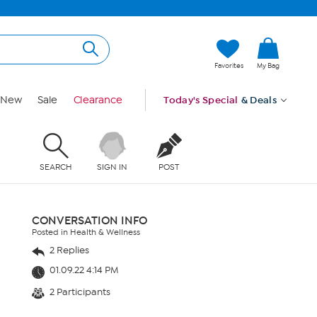
Favorites
My Bag
New
Sale
Clearance
Today's Special
& Deals
SEARCH
SIGN IN
POST
CONVERSATION INFO
Posted in Health & Wellness
2 Replies
01.09.22 4:14 PM
2 Participants