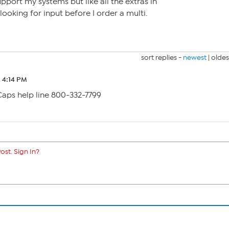
pport my systems but like all the extras in
 looking for input before I order a multi.
sort replies -
newest
|
oldes
2 4:14 PM
Caps help line 800-332-7799
ost. Sign In?