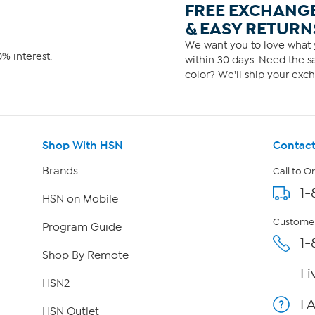
FREE EXCHANG
& EASY RETURN
We want you to love what y
% interest.
within 30 days. Need the sa
color? We'll ship your exch
Shop With HSN
Contact
Brands
Call to O
1-
HSN on Mobile
Customer
Program Guide
1-
Shop By Remote
Li
HSN2
F
HSN Outlet