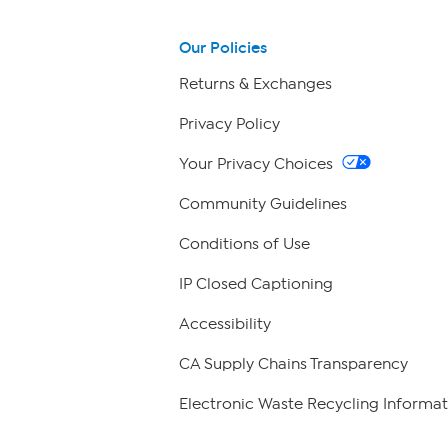
Our Policies
Returns & Exchanges
Privacy Policy
Your Privacy Choices
Community Guidelines
Conditions of Use
IP Closed Captioning
Accessibility
CA Supply Chains Transparency
Electronic Waste Recycling Informat