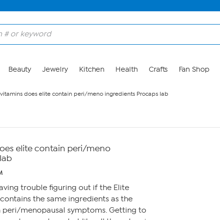
Beauty
Jewelry
Kitchen
Health
Crafts
Fan Shop
itamins does elite contain peri/meno ingredients Procaps lab
es elite contain peri/meno
lab
M
aving trouble figuring out if the Elite
contains the same ingredients as the
th peri/menopausal symptoms. Getting to