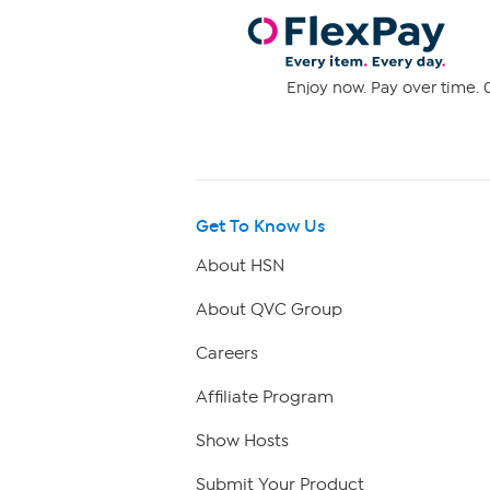
Enjoy now. Pay over time. 0
Get To Know Us
About HSN
About QVC Group
Careers
Affiliate Program
Show Hosts
Submit Your Product