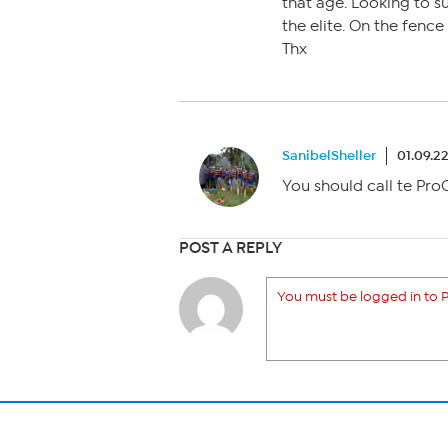
that age. Looking to su
the elite. On the fence
Thx
SanibelSheller
01.09.2
You should call te Pro
POST A REPLY
You must be logged in to P