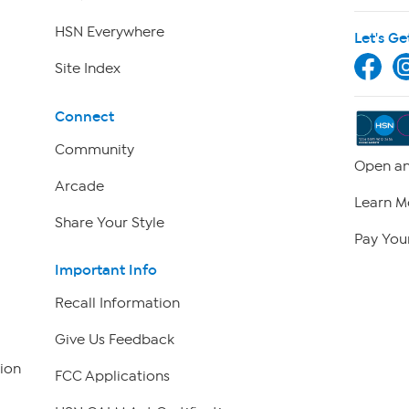
HSN Everywhere
Let's Ge
Site Index
Connect
Community
Open an
Arcade
Learn M
Share Your Style
Pay Your
Important Info
Recall Information
Give Us Feedback
ion
FCC Applications