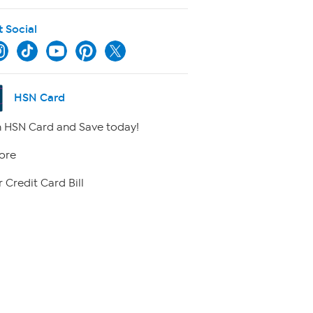
t Social
HSN Card
 HSN Card and Save today!
ore
 Credit Card Bill