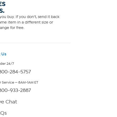
ES
S.
ou buy. If you don't, send it back
me item in a different size or
ange for free.
 Us
rder 24/7
800-284-5757
 Service — 8AM-1AM ET
800-933-2887
ve Chat
AQs