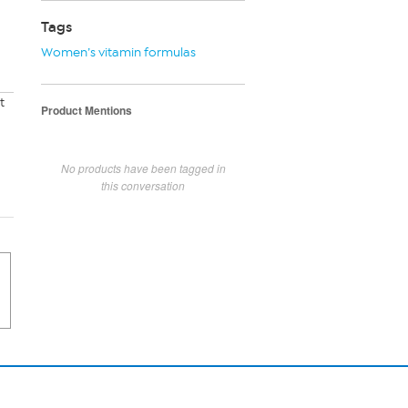
Tags
Women’s vitamin formulas
t
Product Mentions
No products have been tagged in
this conversation