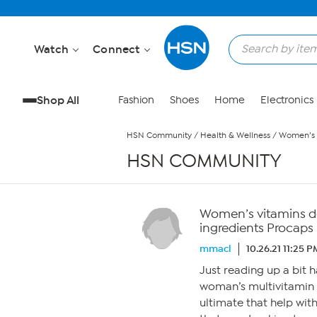
Skip to Main Content
Watch
Connect
Shop All
Fashion
Shoes
Home
Electronics
HSN Community
/
Health & Wellness
/
Women’s v
HSN COMMUNITY
Women’s vitamins do
ingredients Procaps 
mmacl
10.26.21 11:25 P
Just reading up a bit h
woman’s multivitamin 
ultimate that help wi