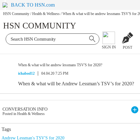
BACK TO HSN.com
HSN Community
/
Health & Wellness
/
When & what will be andrew lessmans TSV'S for 2
HSN COMMUNITY
SIGN IN
POST
When & what will be andrew lessmans TSV'S for 2020?
ichabod12
04.04.20 7:25 PM
When & what will be Andrew Lessman’s TSV’s for 2020?
CONVERSATION INFO
Posted in Health & Wellness
Tags
Andrew Lessman's TSV'S for 2020