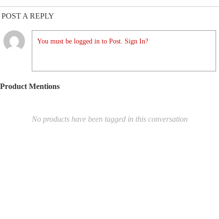
POST A REPLY
You must be logged in to Post. Sign In?
Product Mentions
No products have been tagged in this conversation