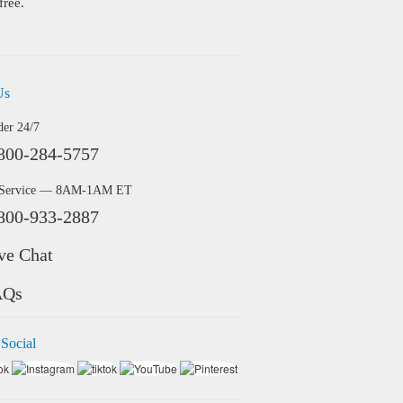
free.
Us
der 24/7
800-284-5757
 Service — 8AM-1AM ET
800-933-2887
ve Chat
AQs
 Social