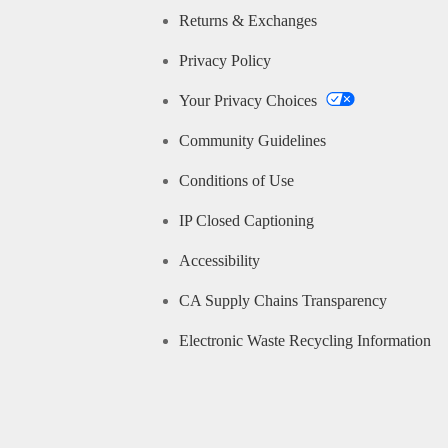
Returns & Exchanges
Privacy Policy
Your Privacy Choices
Community Guidelines
Conditions of Use
IP Closed Captioning
Accessibility
CA Supply Chains Transparency
Electronic Waste Recycling Information