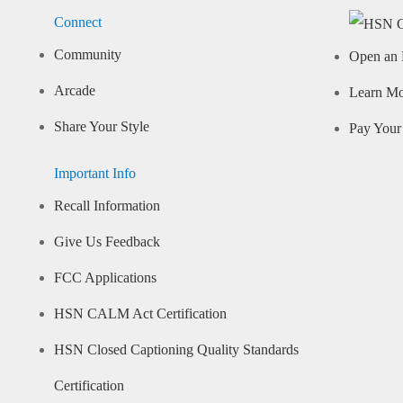
Connect
Community
Open an 
Arcade
Learn M
Share Your Style
Pay Your 
Important Info
Recall Information
Give Us Feedback
FCC Applications
HSN CALM Act Certification
HSN Closed Captioning Quality Standards
Certification