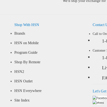
We'll ship your exchange for 
Shop With HSN
Contact 
Brands
Call to Or
1-
HSN on Mobile
Customer
Program Guide
1-
Shop By Remote
Li
HSN2
F
HSN Outlet
HSN Everywhere
Let's Get
Site Index