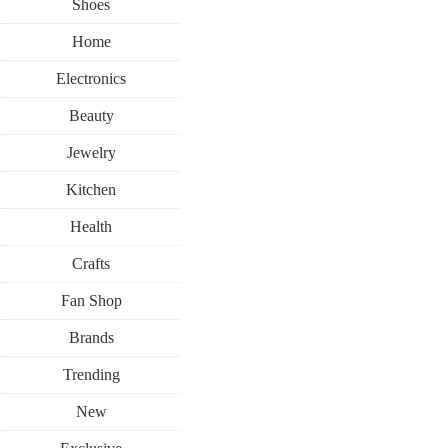
Shoes
Home
Electronics
Beauty
Jewelry
Kitchen
Health
Crafts
Fan Shop
Brands
Trending
New