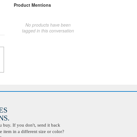
Product Mentions
No products have been
tagged in this conversation
ES
S.
buy. If you don't, send it back
 item in a different size or color?