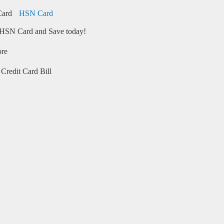
HSN Card
HSN Card and Save today!
ore
Credit Card Bill