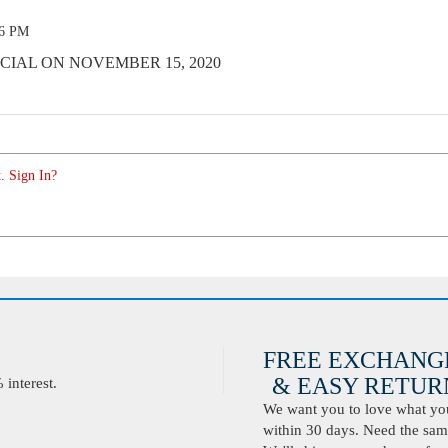
16 PM
CIAL ON NOVEMBER 15, 2020
. Sign In?
FREE EXCHANG
& EASY RETURN
interest.
We want you to love what you 
within 30 days. Need the same