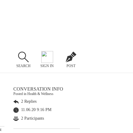
SEARCH
SIGN IN
POST
CONVERSATION INFO
Posted in Health & Wellness
2 Replies
11.06.20 9:16 PM
2 Participants
t