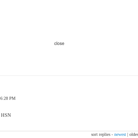
close
 6:28 PM
on HSN
sort replies -
newest
|
oldes