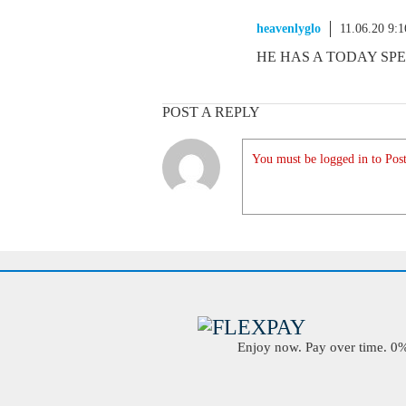
heavenlyglo
11.06.20 9:
HE HAS A TODAY SPE
POST A REPLY
You must be logged in to Post
Enjoy now. Pay over time. 0% 