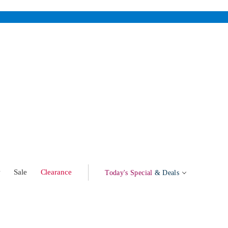
w
Sale
Clearance
Today's Special
& Deals