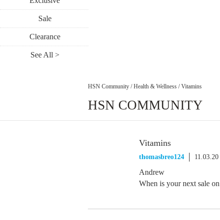
Exclusive
Sale
Clearance
See All >
HSN Community
/
Health & Wellness
/
Vitamins
HSN COMMUNITY
Vitamins
thomasbreo124
11.03.20
Andrew
When is your next sale 