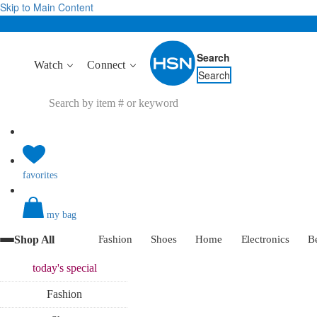
Skip to Main Content
Search
Watch
Connect
Search
favorites
my bag
Shop All
Fashion
Shoes
Home
Electronics
B
today's
special
Fashion