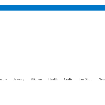
eauty
Jewelry
Kitchen
Health
Crafts
Fan Shop
Ne