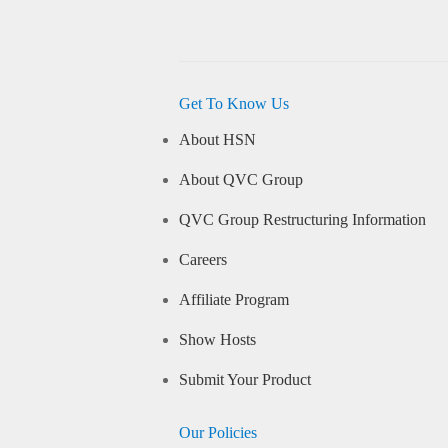
Get To Know Us
About HSN
About QVC Group
QVC Group Restructuring Information
Careers
Affiliate Program
Show Hosts
Submit Your Product
Our Policies