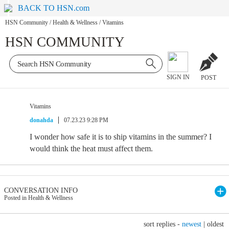
BACK TO HSN.com
HSN Community
/
Health & Wellness
/
Vitamins
HSN COMMUNITY
SIGN IN
POST
Vitamins
donahda
07.23.23 9:28 PM
I wonder how safe it is to ship vitamins in the summer? I
would think the heat must affect them.
CONVERSATION INFO
Posted in Health & Wellness
sort replies -
newest
|
oldest