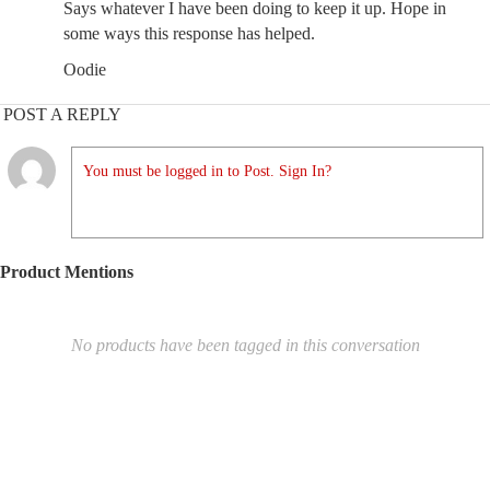
Says whatever I have been doing to keep it up. Hope in
some ways this response has helped.
Oodie
POST A REPLY
You must be logged in to Post. Sign In?
Product Mentions
No products have been tagged in this conversation