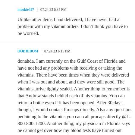
mookie457
07.24.23 6:34 PM
Unlike other items I had delivered, I have never had a
problem with my vitamin orders. I don’t think you have to
be worried.
OODIEBOM
07.24.23 6:15 PM
donahda, I am currently on the Gulf Coast of Florida and
have not had any problems with receiving or taking the
vitamins. There have been times when they were delivered
when I was out and about, and they were still good. The
vitamins arrive tightly sealed. Another thing to remember is
that Andrew stands behind each of his vitamins. You can
return a bottle even if it has been opened. After 30 days,
though, I would contact Procaps directly. Also any questions
pertaining to the vitamins you can call procaps directly @1-
800-800-1200. Another thing, my physician in Florida says
he cannot get over how my blood tests have turned out.