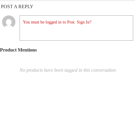
POST A REPLY
You must be logged in to Post. Sign In?
Product Mentions
No products have been tagged in this conversation