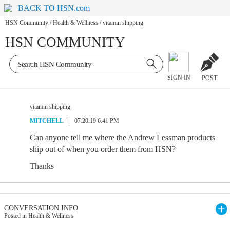
BACK TO HSN.com
HSN Community
/
Health & Wellness
/
vitamin shipping
HSN COMMUNITY
SIGN IN
POST
vitamin shipping
MITCHELL
07.20.19 6:41 PM
Can anyone tell me where the Andrew Lessman products
ship out of when you order them from HSN?
Thanks
CONVERSATION INFO
Posted in Health & Wellness