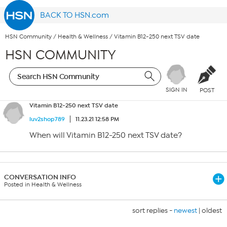
BACK TO HSN.com
HSN Community
/
Health & Wellness
/
Vitamin B12-250 next TSV date
HSN COMMUNITY
SIGN IN
POST
Vitamin B12-250 next TSV date
luv2shop789
11.23.21 12:58 PM
When will Vitamin B12-250 next TSV date?
CONVERSATION INFO
Posted in Health & Wellness
sort replies -
newest
|
oldest