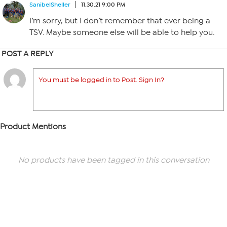
SanibelSheller
11.30.21 9:00 PM
I’m sorry, but I don’t remember that ever being a
TSV. Maybe someone else will be able to help you.
POST A REPLY
You must be logged in to Post. Sign In?
Product Mentions
No products have been tagged in this conversation