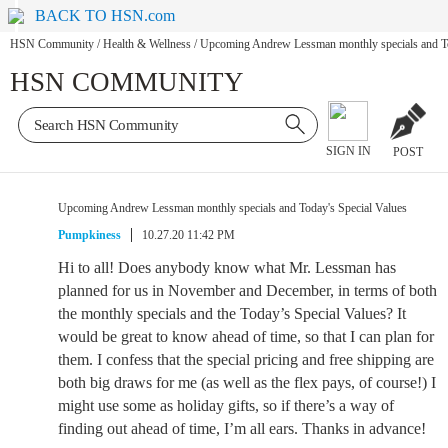
BACK TO HSN.com
HSN Community
/
Health & Wellness
/
Upcoming Andrew Lessman monthly specials and To
HSN COMMUNITY
SIGN IN
POST
Upcoming Andrew Lessman monthly specials and Today's Special Values
Pumpkiness
10.27.20 11:42 PM
Hi to all! Does anybody know what Mr. Lessman has
planned for us in November and December, in terms of both
the monthly specials and the Today’s Special Values? It
would be great to know ahead of time, so that I can plan for
them. I confess that the special pricing and free shipping are
both big draws for me (as well as the flex pays, of course!) I
might use some as holiday gifts, so if there’s a way of
finding out ahead of time, I’m all ears. Thanks in advance!