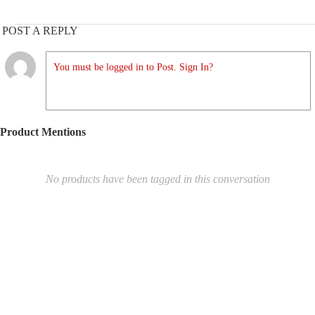
POST A REPLY
You must be logged in to Post. Sign In?
Product Mentions
No products have been tagged in this conversation