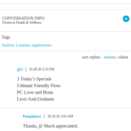
CONVERSATION INFO
Posted in Health & Wellness
Tags
Andrew Lessman supplements
sort replies -
newest
|
oldest
jj22
10.28.20 3:33 PM
3 Today’s Specials
Ultimate Friendly Flora
PC Liver and Brain
Liver Anti-Oxidants
Pumpkiness
10.29.20 3:05 AM
Thanks, jj! Much appreciated.