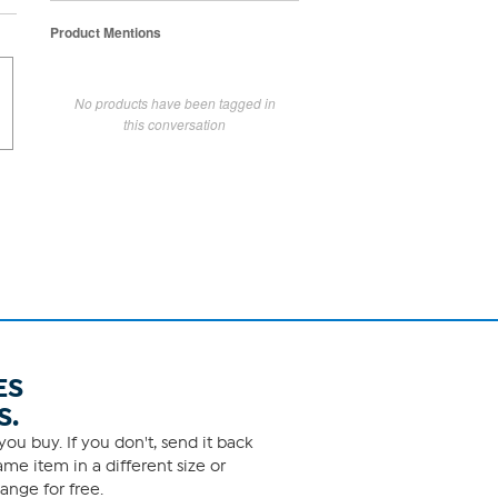
Product Mentions
No products have been tagged in
this conversation
ES
S.
ou buy. If you don't, send it back
me item in a different size or
ange for free.