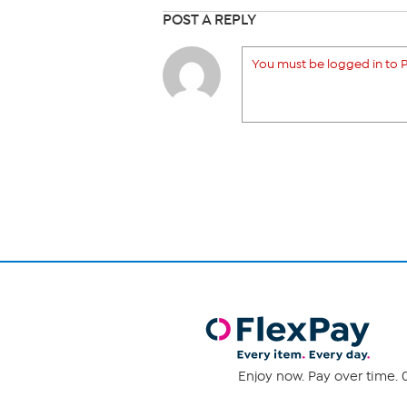
POST A REPLY
You must be logged in to P
Enjoy now. Pay over time. 0