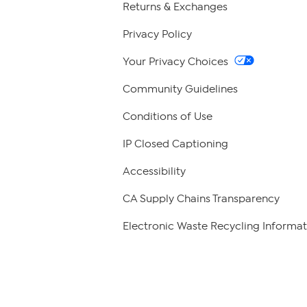
Returns & Exchanges
Privacy Policy
Your Privacy Choices
Community Guidelines
Conditions of Use
IP Closed Captioning
Accessibility
CA Supply Chains Transparency
Electronic Waste Recycling Informat