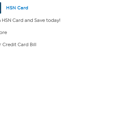
HSN Card
 HSN Card and Save today!
ore
 Credit Card Bill