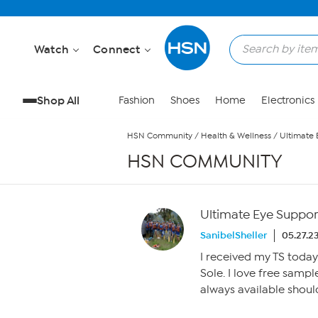
Skip to Main Content
Watch
Connect
Shop All
Fashion
Shoes
Home
Electronics
HSN Community
/
Health & Wellness
/
Ultimate 
HSN COMMUNITY
Ultimate Eye Suppor
SanibelSheller
05.27.2
I received my TS today
Sole. I love free sampl
always available should