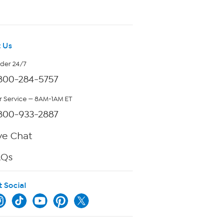
 Us
rder 24/7
800-284-5757
 Service — 8AM-1AM ET
800-933-2887
ve Chat
AQs
t Social