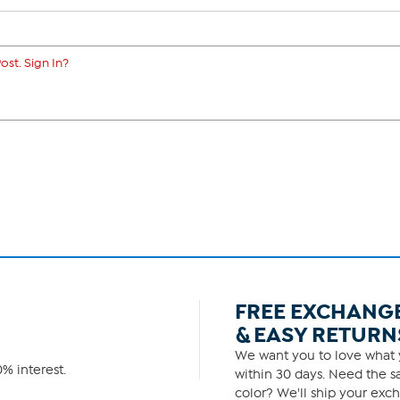
ost. Sign In?
FREE EXCHANG
& EASY RETURN
We want you to love what y
% interest.
within 30 days. Need the sa
color? We'll ship your exch