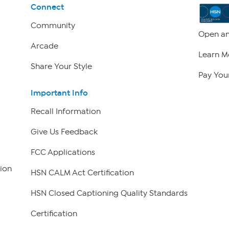
Connect
Community
Open an
Arcade
Learn M
Share Your Style
Pay Your
Important Info
Recall Information
Give Us Feedback
FCC Applications
ion
HSN CALM Act Certification
HSN Closed Captioning Quality Standards
Certification