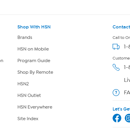
Shop With HSN
Contact
Brands
Call to O
1-
HSN on Mobile
Customer
on
Program Guide
1-
Shop By Remote
Li
HSN2
F
HSN Outlet
HSN Everywhere
Let's Ge
Site Index