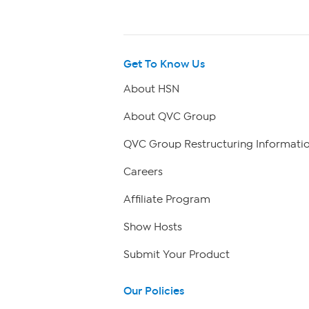
Get To Know Us
About HSN
About QVC Group
QVC Group Restructuring Informati
Careers
Affiliate Program
Show Hosts
Submit Your Product
Our Policies