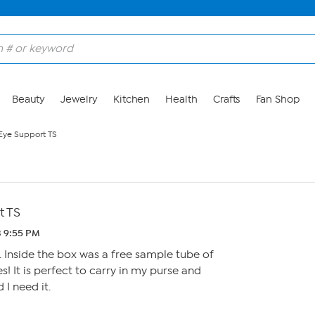
Beauty
Jewelry
Kitchen
Health
Crafts
Fan Shop
Eye Support TS
t TS
3 9:55 PM
. Inside the box was a free sample tube of
es! It is perfect to carry in my purse and
 I need it.