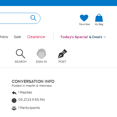
Favorites
My Bag
New
Sale
Clearance
Today's Special
& Deals
SEARCH
SIGN IN
POST
CONVERSATION INFO
Posted in Health & Wellness
1 Replies
05.27.23 9:55 PM
1 Participants